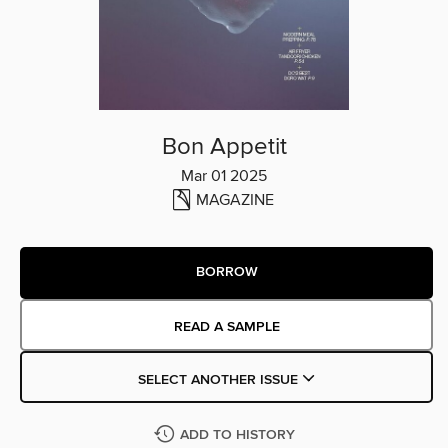
Bon Appetit
Mar 01 2025
MAGAZINE
BORROW
READ A SAMPLE
SELECT ANOTHER ISSUE
ADD TO HISTORY