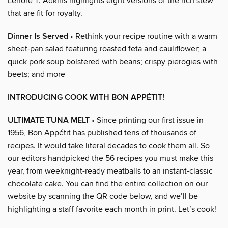
Lenore T. Adkins highlights eight versions of the rich stew
that are fit for royalty.
Dinner Is Served
• Rethink your recipe routine with a warm
sheet-pan salad featuring roasted feta and cauliflower; a
quick pork soup bolstered with beans; crispy pierogies with
beets; and more
INTRODUCING COOK WITH BON APPÉTIT!
ULTIMATE TUNA MELT
• Since printing our first issue in
1956, Bon Appétit has published tens of thousands of
recipes. It would take literal decades to cook them all. So
our editors handpicked the 56 recipes you must make this
year, from weeknight-ready meatballs to an instant-classic
chocolate cake. You can find the entire collection on our
website by scanning the QR code below, and we’ll be
highlighting a staff favorite each month in print. Let’s cook!