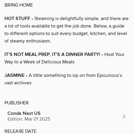
BRING HOME
HOT STUFF
• Steaming is delightfully simple, and there are
a lot of tools available to get the job done. Below, a guide
to different options to suit every budget, kitchen, and level
of steamy enthusiasm.
IT’S NOT MEAL PREP, IT’S A DINNER PARTY!
• Host Your
Way to a Week of Delicious Meals
JASMINE
• A little something to sip on from Epicurious’s
vast archives
PUBLISHER
Conde Nast US
Edition: Mar 01 2025
RELEASE DATE