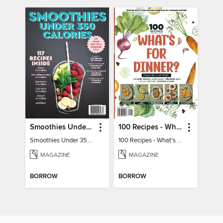
Smoothies Under 350 Calories
100 Recipes - What's for dinner?
Smoothies Under 350 Calories
100 Recipes - What's for dinner?
MAGAZINE
MAGAZINE
BORROW
BORROW