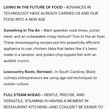
LIVING IN THE FUTURE OF FOOD
• ADVANCES IN
TECHNOLOGY HAVE ALREADY CARRIED US AND OUR
FOOD INTO A NEW AGE
Something In The Air
• Want speedier cook times, juicier
meat, and an unbeatable crispy texture? Turn to the air fryer.
These showstopping recipes put this powerfully efficient
appliance to use: chicken tikka that tastes like it’s been
made in a tandoor, and potato-chip-topped fish with an
audible crunch.
Lowcountry Roots, Remixed
• In South Carolina, Black
culinary entrepreneurs are using age-old techniques to
sustain culture
FULL STEAM AHEAD
• GENTLE, PRECISE, AND
VERSATILE, STEAMING IS HAVING A MOMENT IN
RESTAURANT KITCHENS—AND COULDN’T BE EASIER TO