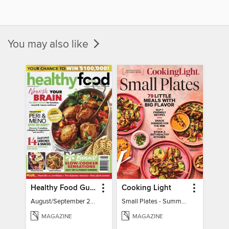
You may also like
Healthy Food Guide
Cooking Light
August/September 2026
Small Plates - Summer 2026
MAGAZINE
MAGAZINE