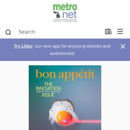
×
Try Libby
, our new app for enjoying ebooks and
audiobooks!