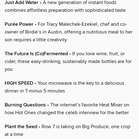
Just Add Water
• A new generation of instant foods
combines effortless preparation with sophisticated taste
Purée Power
• For Tracy Malechek-Ezekiel, chef and co-
owner of Birdie’s in Austin, offering a nutritious meal to her
son requires a little creativity
The Future Is (Co)Fermented
• If you love wine, fruit, or
cider, these easy-drinking, sustainably made bottles are for
you
HIGH SPEED
• Your microwave is the key to a delicious
dinner in T-minus 5 minutes
Burning Questions
• The internet’s favorite Heat Miser on
how Hot Ones changed the celeb interview for the better
Plant the Seed
• Row 7 is taking on Big Produce, one crop
at a time