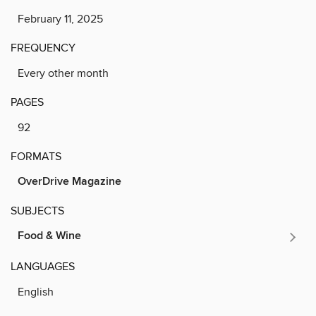
February 11, 2025
FREQUENCY
Every other month
PAGES
92
FORMATS
OverDrive Magazine
SUBJECTS
Food & Wine
LANGUAGES
English