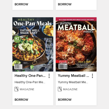
BORROW
BORROW
Healthy One-Pan Meals
Yummy Meatball Meals
Healthy One-Pan Meals
Yummy Meatball Meals
MAGAZINE
MAGAZINE
BORROW
BORROW