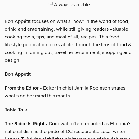
Always available
Bon Appétit focuses on what's "now" in the world of food,
drink, and entertaining, while still giving readers valuable
cooking tools, tips, and most of all, recipes. This food
lifestyle publication looks at life through the lens of food &
cooking in, dining out, travel, entertainment, shopping and
design.
Bon Appetit
From the Editor
• Editor in chief Jamila Robinson shares
what’s on her mind this month
Table Talk
The Spice Is Right
• Doro wat, often regarded as Ethiopia’s
national dish, is the pride of DC restaurants. Local writer