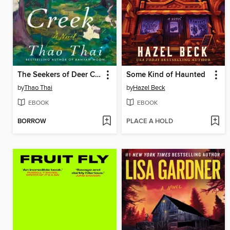
The Seekers of Deer Creek
Some Kind of Haunted
by
Thao Thai
by
Hazel Beck
EBOOK
EBOOK
BORROW
PLACE A HOLD