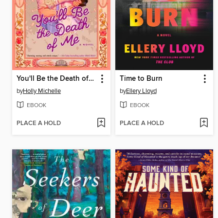
You'll Be the Death of Me
Time to Burn
by
Holly Michelle
by
Ellery Lloyd
EBOOK
EBOOK
PLACE A HOLD
PLACE A HOLD