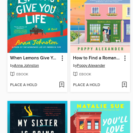
When Lemons Give You Life
How to Find a Romance in a Bookshop
by
Anna Johnston
by
Poppy Alexander
EBOOK
EBOOK
PLACE A HOLD
PLACE A HOLD