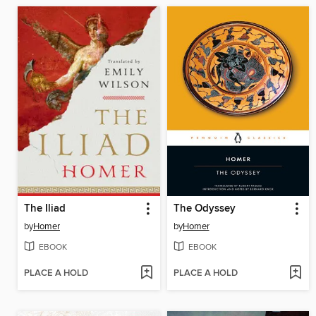
The Iliad
The Odyssey
by
Homer
by
Homer
EBOOK
EBOOK
PLACE A HOLD
PLACE A HOLD