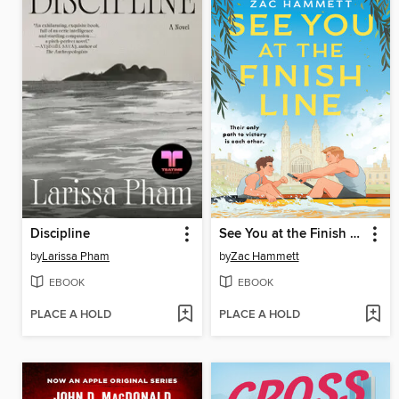
Discipline
See You at the Finish Line
by
Larissa Pham
by
Zac Hammett
EBOOK
EBOOK
PLACE A HOLD
PLACE A HOLD