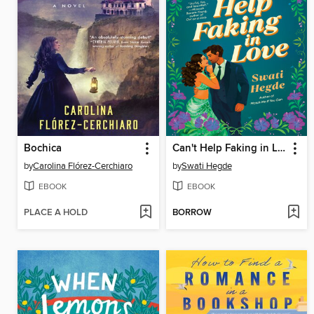
Bochica
Can't Help Faking in Love
by
Carolina Flórez-Cerchiaro
by
Swati Hegde
EBOOK
EBOOK
PLACE A HOLD
BORROW