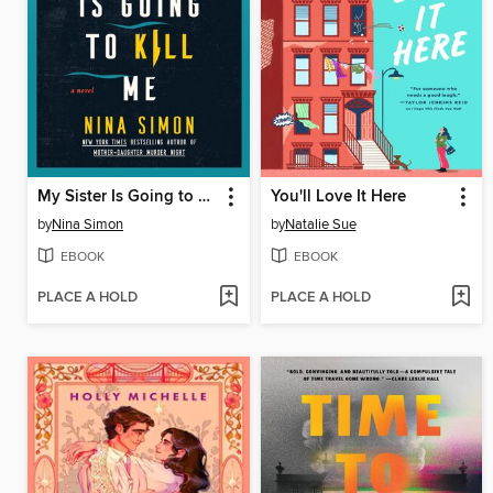
My Sister Is Going to Kill Me
You'll Love It Here
by
Nina Simon
by
Natalie Sue
EBOOK
EBOOK
PLACE A HOLD
PLACE A HOLD