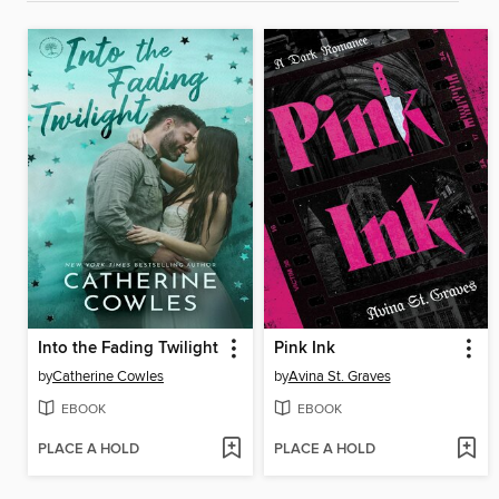
Into the Fading Twilight
Pink Ink
by
Catherine Cowles
by
Avina St. Graves
EBOOK
EBOOK
PLACE A HOLD
PLACE A HOLD