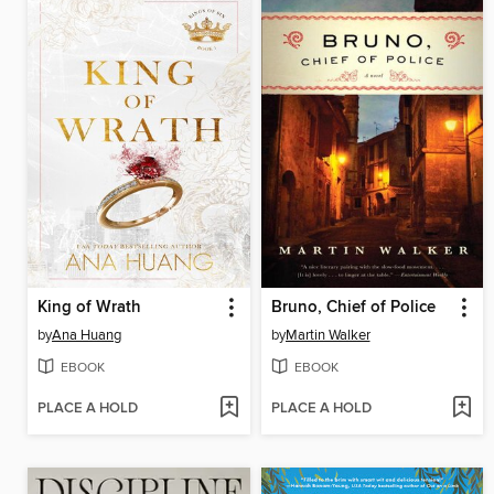
King of Wrath
Bruno, Chief of Police
by
Ana Huang
by
Martin Walker
EBOOK
EBOOK
PLACE A HOLD
PLACE A HOLD