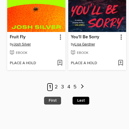
Fruit Fly
You'll Be Sorry
by
Josh Silver
by
Lisa Gardner
EBOOK
EBOOK
PLACE A HOLD
PLACE A HOLD
1
2
3
4
5
First
Last