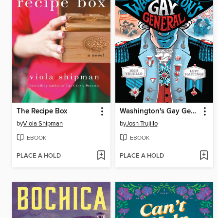
The Recipe Box
Washington's Gay General
by
Viola Shipman
by
Josh Trujillo
EBOOK
EBOOK
PLACE A HOLD
PLACE A HOLD