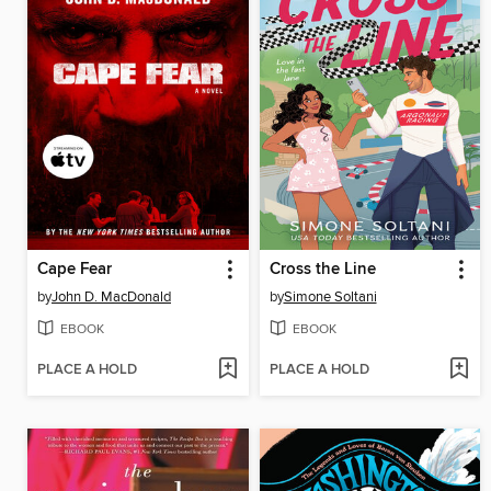
Cape Fear
Cross the Line
by
John D. MacDonald
by
Simone Soltani
EBOOK
EBOOK
PLACE A HOLD
PLACE A HOLD