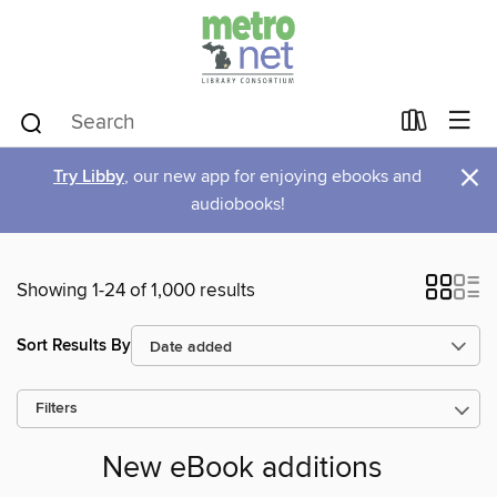
×
Try Libby
, our new app for enjoying ebooks and
audiobooks!
Showing 1-24 of 1,000 results
Sort Results By
Filters
New eBook additions