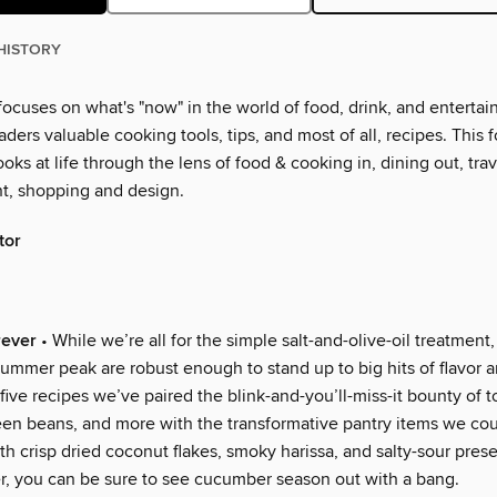
HISTORY
ocuses on what's "now" in the world of food, drink, and entertai
eaders valuable cooking tools, tips, and most of all, recipes. This f
ooks at life through the lens of food & cooking in, dining out, trav
t, shopping and design.
tor
ever
• While we’re all for the simple salt-and-olive-oil treatment
-summer peak are robust enough to stand up to big hits of flavor 
 five recipes we’ve paired the blink-and-you’ll-miss-it bounty of 
een beans, and more with the transformative pantry items we cou
th crisp dried coconut flakes, smoky harissa, and salty-sour pre
er, you can be sure to see cucumber season out with a bang.