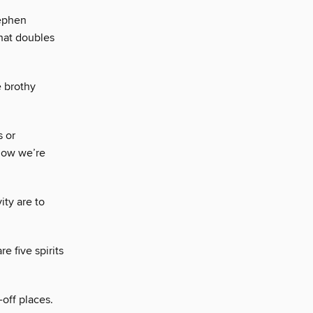
tephen
hat doubles
e brothy
s or
 how we’re
ity are to
e five spirits
-off places.