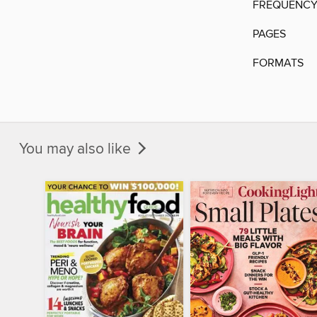
FREQUENC
PAGES
FORMATS
You may also like