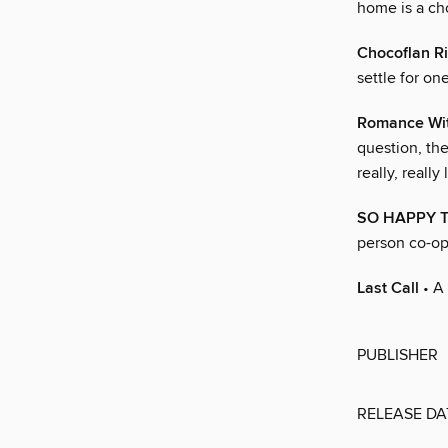
home is a cho
Chocoflan Ri
settle for o
Romance Wit
question, th
really, really 
SO HAPPY 
person co-op
Last Call
• A 
PUBLISHER
RELEASE DA