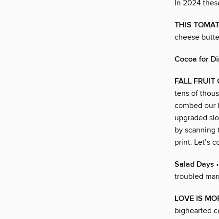
In 2024 thes
THIS TOMAT
cheese butte
Cocoa for D
FALL FRUIT
tens of thous
combed our h
upgraded slop
by scanning t
print. Let’s c
Salad Days
•
troubled mar
LOVE IS MO
bighearted co