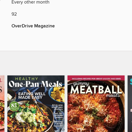
Y
Every other month
92
OverDrive Magazine