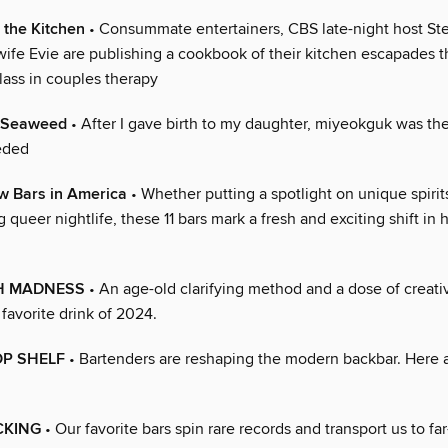
n the Kitchen
• Consummate entertainers, CBS late-night host S
wife Evie are publishing a cookbook of their kitchen escapades t
lass in couples therapy
f Seaweed
• After I gave birth to my daughter, miyeokguk was th
eded
w Bars in America
• Whether putting a spotlight on unique spirit
g queer nightlife, these 11 bars mark a fresh and exciting shift in
H MADNESS
• An age-old clarifying method and a dose of creativ
 favorite drink of 2024.
OP SHELF
• Bartenders are reshaping the modern backbar. Here ar
CKING
• Our favorite bars spin rare records and transport us to far