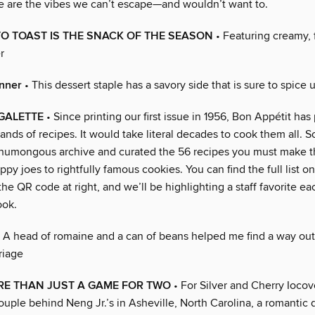
e are the vibes we can’t escape—and wouldn’t want to.
O TOAST IS THE SNACK OF THE SEASON
• Featuring creamy, 
r
inner
• This dessert staple has a savory side that is sure to spice 
 GALETTE
• Since printing our first issue in 1956, Bon Appétit has
ands of recipes. It would take literal decades to cook them all. S
umongous archive and curated the 56 recipes you must make th
py joes to rightfully famous cookies. You can find the full list o
he QR code at right, and we’ll be highlighting a staff favorite e
ook.
 A head of romaine and a can of beans helped me find a way out
riage
RE THAN JUST A GAME FOR TWO
• For Silver and Cherry Iocov
uple behind Neng Jr.’s in Asheville, North Carolina, a romantic 