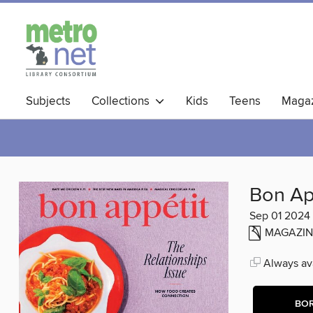
Subjects
Collections
Kids
Teens
Magaz
Bon Ap
Sep 01 2024
MAGAZIN
Always ava
BO