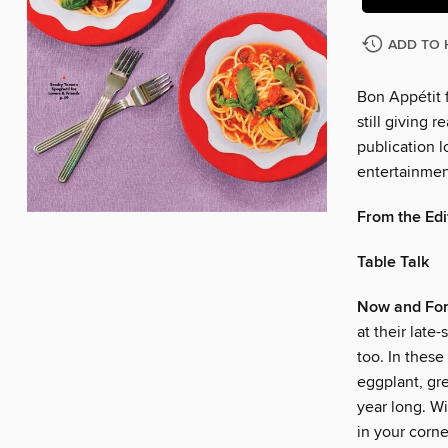
ADD TO 
Bon Appétit f
still giving r
publication l
entertainmen
From the Edi
Table Talk
Now and For
at their late
too. In these
eggplant, gr
year long. Wi
in your corn