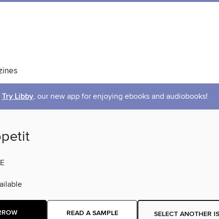
ines
Try Libby
, our new app for enjoying ebooks and audiobooks!
petit
E
ilable
RROW
READ A SAMPLE
SELECT ANOTHER I