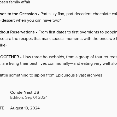
sen family affair
ses to the Occasion
• Part silky flan, part decadent chocolate 
ne dessert when you can have two?
hout Reservations
• From first dates to first overnights to poppi
ese are the recipes that mark special moments with the ones we l
like)
TOGETHER
• How three households, from a group of four retirees
, are living their best lives communally—and eating very well al
little something to sip on from Epicurious’s vast archives
Conde Nast US
Edition: Sep 01 2024
TE
August 13, 2024