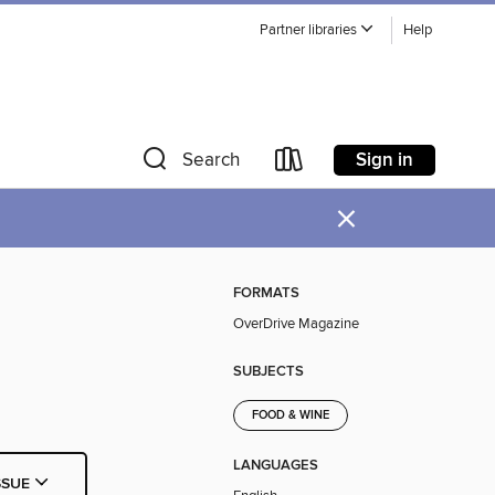
Partner libraries
Help
Sign in
Search
×
FORMATS
OverDrive Magazine
SUBJECTS
FOOD & WINE
LANGUAGES
SSUE