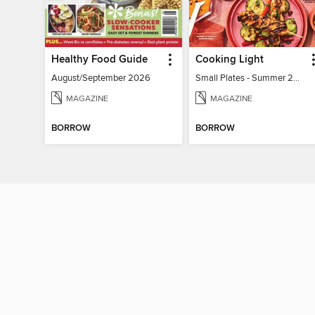
Healthy Food Guide
Cooking Light
August/September 2026
Small Plates - Summer 2026
MAGAZINE
MAGAZINE
BORROW
BORROW