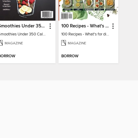
Smoothies Under 350 Calories
100 Recipes - What's for dinner?
Smoothies Under 350 Calories
100 Recipes - What's for dinner?
MAGAZINE
MAGAZINE
BORROW
BORROW