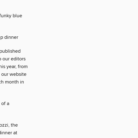
funky blue
up dinner
 published
o our editors
is year, from
n our website
ach month in
 of a
ozzi, the
dinner at