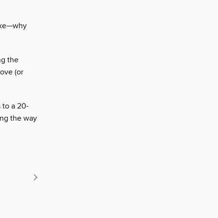
cake—why
ng the
ove (or
 to a 20-
ong the way