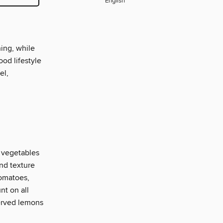
English
ning, while
ood lifestyle
el,
, vegetables
and texture
tomatoes,
nt on all
served lemons