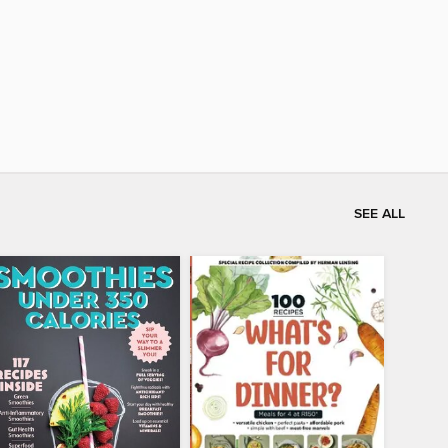
SEE ALL