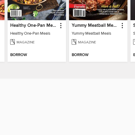
Healthy One-Pan Meals
Yummy Meatball Meals
Healthy One-Pan Meals
Yummy Meatball Meals
MAGAZINE
MAGAZINE
BORROW
BORROW