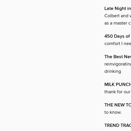
Late Night i
Colbert and 
as a master c
450 Days o
comfort I ne
The Best Ne
reinvigoratin
drinking
MILK PUNC
thank for our
THE NEW T
to know.
TREND TRA