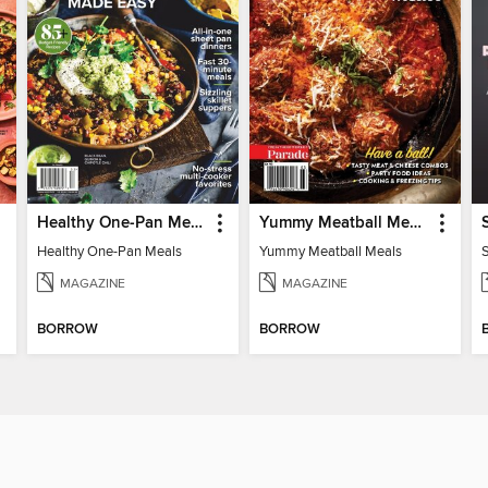
Healthy One-Pan Meals
Yummy Meatball Meals
Healthy One-Pan Meals
Yummy Meatball Meals
MAGAZINE
MAGAZINE
BORROW
BORROW