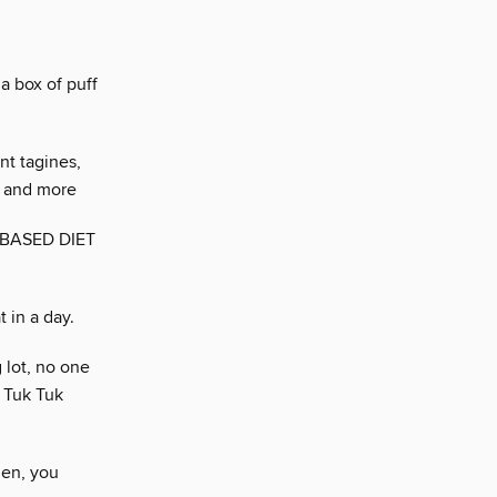
h
a box of puff
nt tagines,
, and more
-BASED DIET
 in a day.
 lot, no one
 Tuk Tuk
hen, you