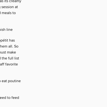
 as its creamy
 session at
d meals to
ish line
ppétit has
them all. So
must make
the full list
ff favorite
o eat poutine
need to feed