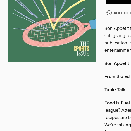
ADD TO 
Bon Appétit f
still giving r
publication l
entertainmen
Bon Appetit
From the Edi
Table Talk
Food Is Fuel
league? Atte
recipes are b
We’re talking