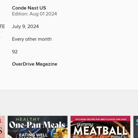
Conde Nast US
Edition: Aug 01 2024
TE
July 9, 2024
Y
Every other month
92
OverDrive Magazine