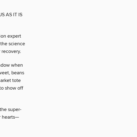
 AS IT IS
ion expert
t the science
 recovery.
 window when
sweet, beans
market tote
to show off
 the super-
r hearts—