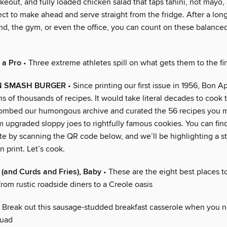
akeout, and fully loaded chicken salad that taps tahini, not mayo,
t to make ahead and serve straight from the fridge. After a long
nd, the gym, or even the office, you can count on these balance
 a Pro
• Three extreme athletes spill on what gets them to the fin
N SMASH BURGER
• Since printing our first issue in 1956, Bon A
s of thousands of recipes. It would take literal decades to cook 
combed our humongous archive and curated the 56 recipes you 
om upgraded sloppy joes to rightfully famous cookies. You can find 
e by scanning the QR code below, and we’ll be highlighting a sta
 print. Let’s cook.
y (and Curds and Fries), Baby
• These are the eight best places t
from rustic roadside diners to a Creole oasis
 Break out this sausage-studded breakfast casserole when you 
quad