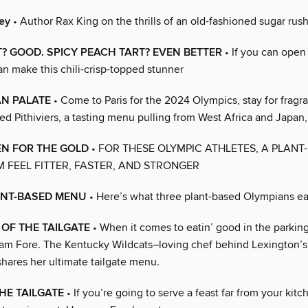
ley
• Author Rax King on the thrills of an old-fashioned sugar rus
? GOOD. SPICY PEACH TART? EVEN BETTER
• If you can open 
an make this chili-crisp-topped stunner
AN PALATE
• Come to Paris for the 2024 Olympics, stay for fragra
fed Pithiviers, a tasting menu pulling from West Africa and Japan
EN FOR THE GOLD
• FOR THESE OLYMPIC ATHLETES, A PLANT
 FEEL FITTER, FASTER, AND STRONGER
ANT-BASED MENU
• Here’s what three plant-based Olympians eat
OF THE TAILGATE
• When it comes to eatin’ good in the parking
 Sam Fore. The Kentucky Wildcats–loving chef behind Lexington’s
hares her ultimate tailgate menu.
HE TAILGATE
• If you’re going to serve a feast far from your kitc