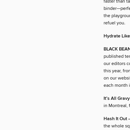
faster than t
binder—perfec
the playgrou
refuel you.
Hydrate Like
BLACK BEA
published ten
our editors 
this year, fr
on our websit
each month in
It’s All Grav
in Montreal, 
Hash It Out
•
the whole s