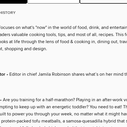
HISTORY
ocuses on what's "now" in the world of food, drink, and entertai
eaders valuable cooking tools, tips, and most of all, recipes. This f
ooks at life through the lens of food & cooking in, dining out, trav
t, shopping and design.
tor
• Editor in chief Jamila Robinson shares what’s on her mind 
• Are you training for a half-marathon? Playing in an after-work v
mpting to keep up with an energetic toddler? You need to eat! T
uilt to power you through your week, no matter what it might hav
 protein-packed tofu meatballs, a samosa-quesadilla hybrid that s