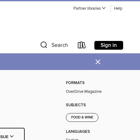
Partner libraries
Help
Sign in
Search
×
FORMATS
OverDrive Magazine
SUBJECTS
FOOD & WINE
LANGUAGES
SSUE