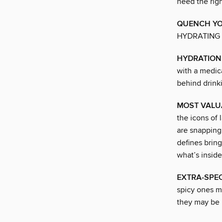
need the rig
QUENCH YO
HYDRATING
HYDRATION 
with a medica
behind drinki
MOST VALU
the icons of
are snapping 
defines brin
what’s inside
EXTRA-SPEC
spicy ones ma
they may be l