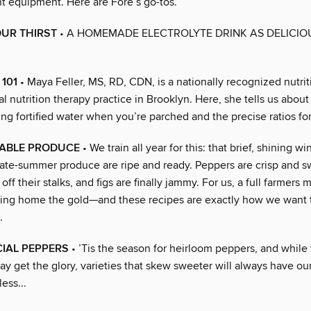
ht equipment. Here are Fore’s go-tos.
UR THIRST
• A HOMEMADE ELECTROLYTE DRINK AS DELICIOUS
101
• Maya Feller, MS, RD, CDN, is a nationally recognized nutrit
l nutrition therapy practice in Brooklyn. Here, she tells us abou
ng fortified water when you’re parched and the precise ratios for
ABLE PRODUCE
• We train all year for this: that brief, shining
 late-summer produce are ripe and ready. Peppers are crisp and 
off their stalks, and figs are finally jammy. For us, a full farmers 
ging home the gold—and these recipes are exactly how we want 
.
IAL PEPPERS
• ’Tis the season for heirloom peppers, and while
y get the glory, varieties that skew sweeter will always have ou
ess...