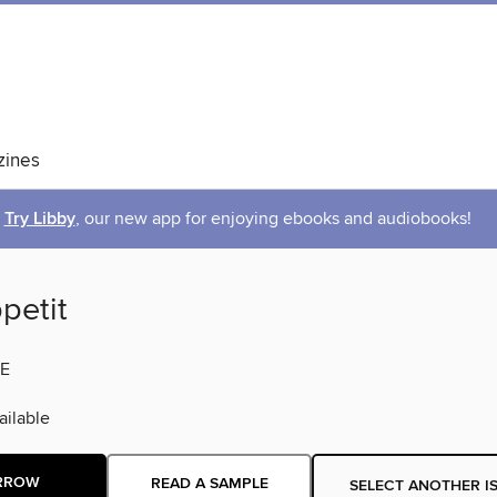
ines
Try Libby
, our new app for enjoying ebooks and audiobooks!
petit
E
ilable
RROW
READ A SAMPLE
SELECT ANOTHER I