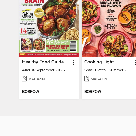
Healthy Food Guide
Cooking Light
August/September 2026
Small Plates - Summer 2026
MAGAZINE
MAGAZINE
BORROW
BORROW