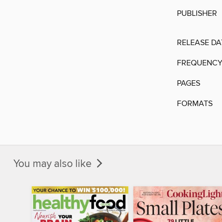
PUBLISHER
RELEASE DA
FREQUENC
PAGES
FORMATS
You may also like