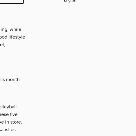
English
ning, while
ood lifestyle
el,
this month
olleyball
hese five
e in store.
atisfies