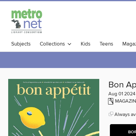
Subjects
Collections
Kids
Teens
Magaz
Bon Ap
Aug 01 2024
MAGAZIN
Always ava
BO