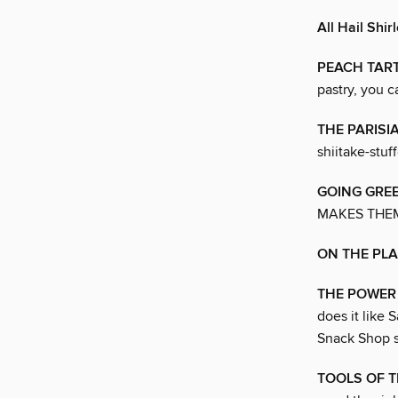
All Hail Shir
PEACH TART
pastry, you c
THE PARISI
shiitake-stuf
GOING GRE
MAKES THEM
ON THE PL
THE POWER 
does it like
Snack Shop s
TOOLS OF T