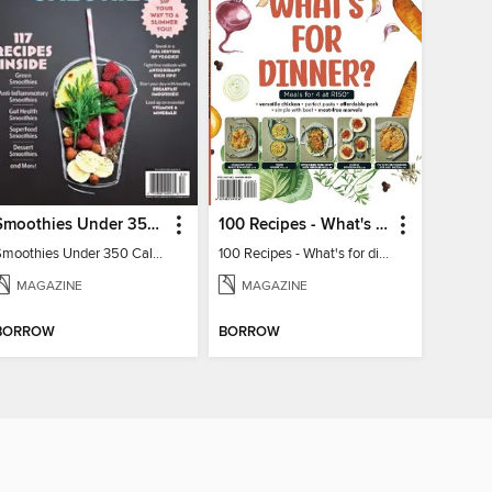
Smoothies Under 350 Calories
100 Recipes - What's for dinner?
Smoothies Under 350 Calories
100 Recipes - What's for dinner?
MAGAZINE
MAGAZINE
BORROW
BORROW