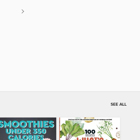
SEE ALL