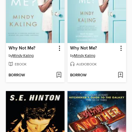
Why Not Me?
Why Not Me?
by
Mindy Kaling
by
Mindy Kaling
EBOOK
AUDIOBOOK
BORROW
BORROW