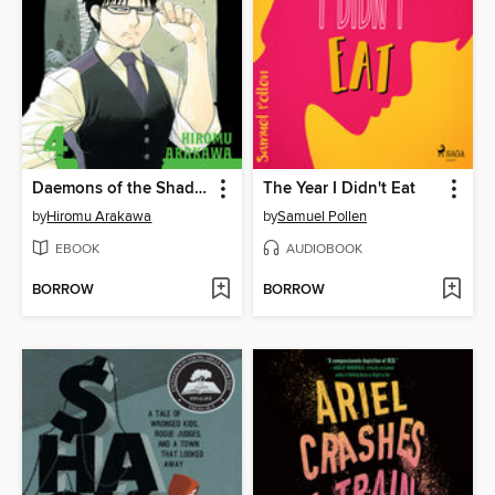
Daemons of the Shadow Realm, Volume 4
The Year I Didn't Eat
by
Hiromu Arakawa
by
Samuel Pollen
EBOOK
AUDIOBOOK
BORROW
BORROW