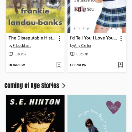
The Disreputable History of Frankie Landau-Banks
I'd Tell You I Love You, But Then I'd Have to Kill You
by
E. Lockhart
by
Ally Carter
EBOOK
EBOOK
BORROW
BORROW
Coming of Age Stories