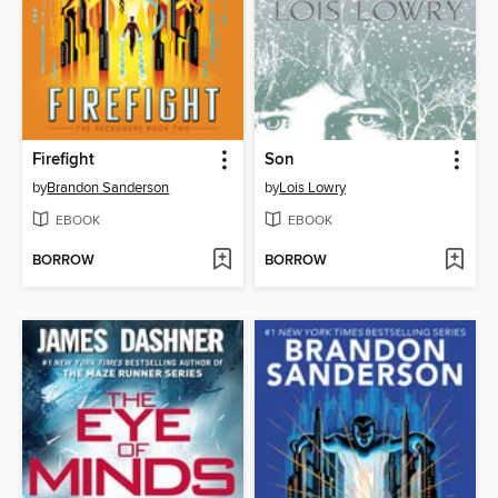
Firefight
Son
by
Brandon Sanderson
by
Lois Lowry
EBOOK
EBOOK
BORROW
BORROW