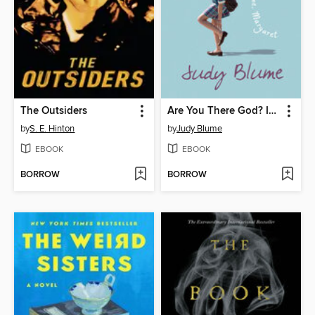
The Outsiders
Are You There God? It's Me, Margaret
by
S. E. Hinton
by
Judy Blume
EBOOK
EBOOK
BORROW
BORROW