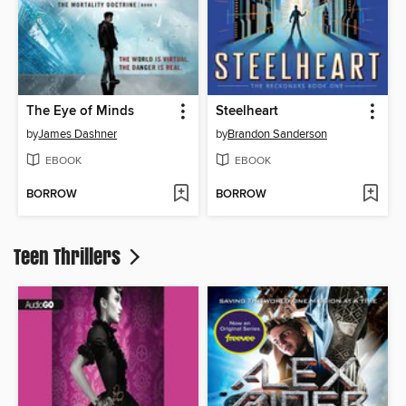
The Eye of Minds
Steelheart
by
James Dashner
by
Brandon Sanderson
EBOOK
EBOOK
BORROW
BORROW
Teen Thrillers