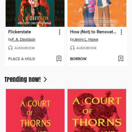
Flickerstate
How (Not) to Renovate a Haunted House
by
F. A. Davidson
by
Jenny L. Howe
AUDIOBOOK
AUDIOBOOK
PLACE A HOLD
BORROW
Trending now!