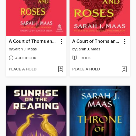
A Court of Thorns and Roses
A Court of Thorns and Roses
by
Sarah J. Maas
by
Sarah J. Maas
AUDIOBOOK
EBOOK
PLACE A HOLD
PLACE A HOLD