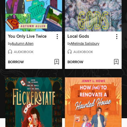
You Only Live Twice
Local Gods
by
Autumn Allen
by
Melinda Salisbury
AUDIOBOOK
AUDIOBOOK
BORROW
BORROW