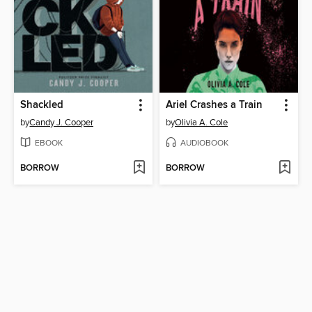
Shackled
Ariel Crashes a Train
by
Candy J. Cooper
by
Olivia A. Cole
EBOOK
AUDIOBOOK
BORROW
BORROW