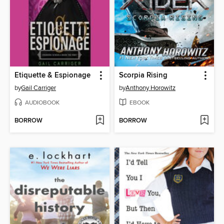
Etiquette & Espionage
Scorpia Rising
by
Gail Carriger
by
Anthony Horowitz
AUDIOBOOK
EBOOK
BORROW
BORROW