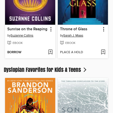
Sunrise on the Reaping
Throne of Glass
by
Suzanne Collins
by
Sarah J. Maas
EBOOK
EBOOK
BORROW
PLACE A HOLD
Dystopian Favorites for Kids & Teens