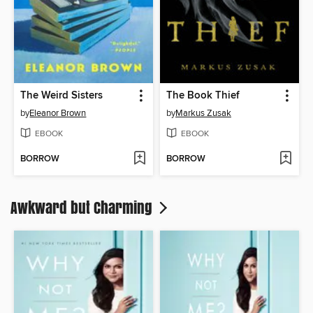
The Weird Sisters
The Book Thief
by
Eleanor Brown
by
Markus Zusak
EBOOK
EBOOK
BORROW
BORROW
Awkward but Charming