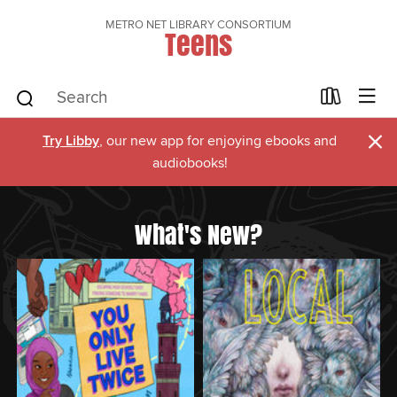
METRO NET LIBRARY CONSORTIUM
Teens
×
Try Libby
, our new app for enjoying ebooks and
audiobooks!
What's New?