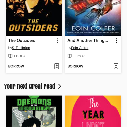
The Outsiders
And Another Thing...
by
S. E. Hinton
by
Eoin Colfer
EBOOK
EBOOK
BORROW
BORROW
Your next great read