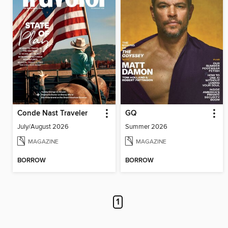
Conde Nast Traveler
GQ
July/August 2026
Summer 2026
MAGAZINE
MAGAZINE
BORROW
BORROW
1