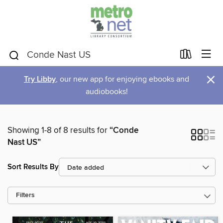
×
Try Libby
, our new app for enjoying ebooks and
audiobooks!
Showing 1-8 of 8 results for
“Conde
Nast US”
Sort Results By
Filters