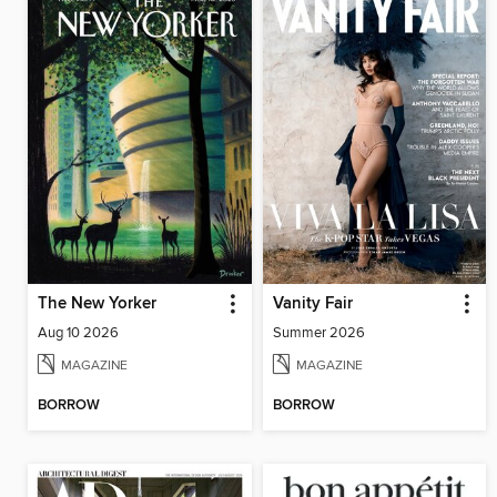
The New Yorker
Vanity Fair
Aug 10 2026
Summer 2026
MAGAZINE
MAGAZINE
BORROW
BORROW