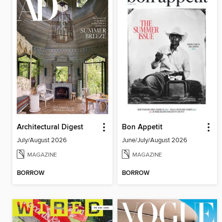
Architectural Digest
Bon Appetit
July/August 2026
June/July/August 2026
MAGAZINE
MAGAZINE
BORROW
BORROW