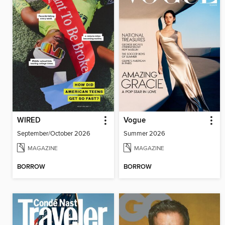
WIRED
Vogue
September/October 2026
Summer 2026
MAGAZINE
MAGAZINE
BORROW
BORROW