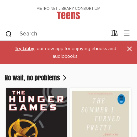
METRO NET LIBRARY CONSORTIUM
Teens
×
Try Libby
, our new app for enjoying ebooks and
audiobooks!
No wait, no problems