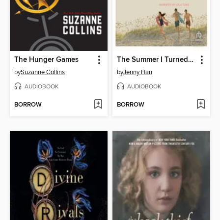
The Hunger Games
The Summer I Turned Pretty
by
Suzanne Collins
by
Jenny Han
AUDIOBOOK
AUDIOBOOK
BORROW
BORROW