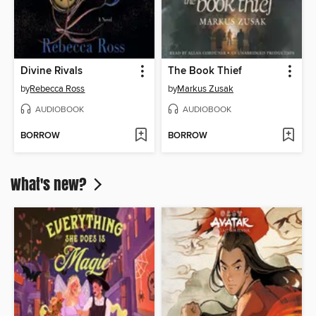
Divine Rivals
The Book Thief
by
Rebecca Ross
by
Markus Zusak
AUDIOBOOK
AUDIOBOOK
BORROW
BORROW
What's new?