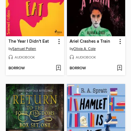
The Year I Didn't Eat
Ariel Crashes a Train
by
Samuel Pollen
by
Olivia A. Cole
AUDIOBOOK
AUDIOBOOK
BORROW
BORROW