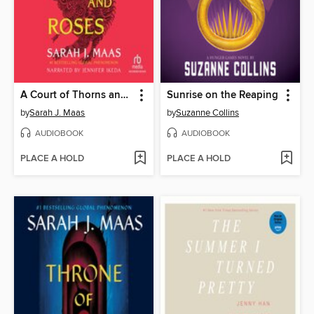
A Court of Thorns and Roses
Sunrise on the Reaping
by
Sarah J. Maas
by
Suzanne Collins
AUDIOBOOK
AUDIOBOOK
PLACE A HOLD
PLACE A HOLD