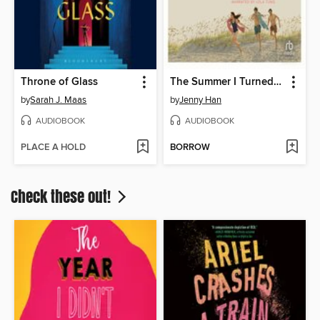
Throne of Glass
The Summer I Turned Pretty
by
Sarah J. Maas
by
Jenny Han
AUDIOBOOK
AUDIOBOOK
PLACE A HOLD
BORROW
Check these out!