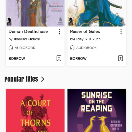
Demon Deathchase
Raiser of Gales
by
Hideyuki Kikuchi
by
Hideyuki Kikuchi
AUDIOBOOK
AUDIOBOOK
BORROW
BORROW
Popular titles