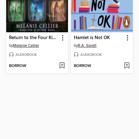
Return to the Four Kingdoms Box Set 1
Hamlet is Not OK
by
Melanie Cellier
by
R.A. Spratt
AUDIOBOOK
AUDIOBOOK
BORROW
BORROW