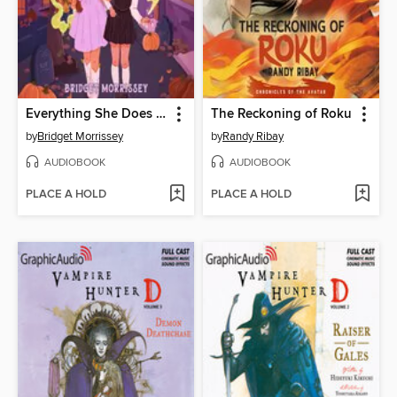
Everything She Does Is Magic
The Reckoning of Roku
by
Bridget Morrissey
by
Randy Ribay
AUDIOBOOK
AUDIOBOOK
PLACE A HOLD
PLACE A HOLD