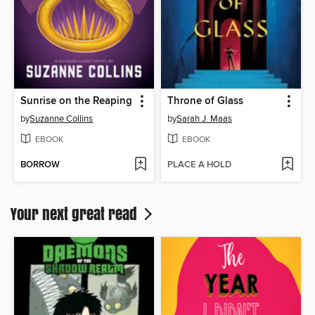
Sunrise on the Reaping
Throne of Glass
by
Suzanne Collins
by
Sarah J. Maas
EBOOK
EBOOK
BORROW
PLACE A HOLD
Your next great read