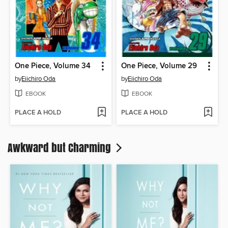
One Piece, Volume 34
One Piece, Volume 29
by
Eiichiro Oda
by
Eiichiro Oda
EBOOK
EBOOK
PLACE A HOLD
PLACE A HOLD
Awkward but Charming