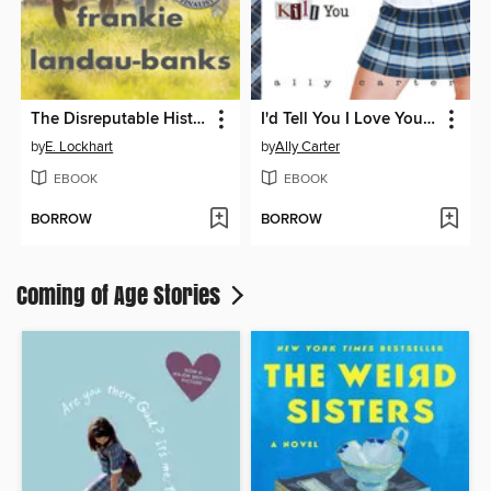
The Disreputable History of Frankie Landau-Banks
I'd Tell You I Love You, But Then I'd Have to Kill You
by
E. Lockhart
by
Ally Carter
EBOOK
EBOOK
BORROW
BORROW
Coming of Age Stories