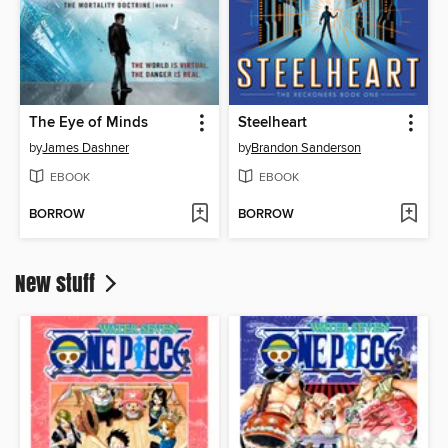
The Eye of Minds
Steelheart
by
James Dashner
by
Brandon Sanderson
EBOOK
EBOOK
BORROW
BORROW
New stuff