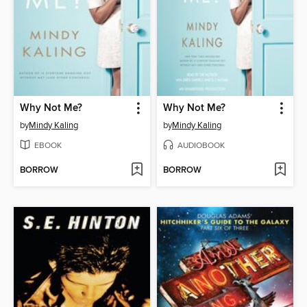
Why Not Me?
Why Not Me?
by
Mindy Kaling
by
Mindy Kaling
EBOOK
AUDIOBOOK
BORROW
BORROW