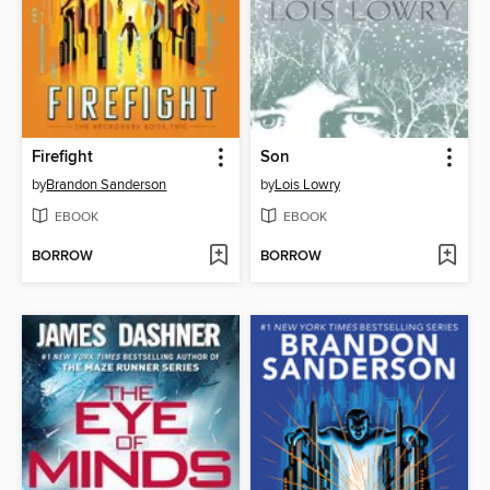
Firefight
Son
by
Brandon Sanderson
by
Lois Lowry
EBOOK
EBOOK
BORROW
BORROW