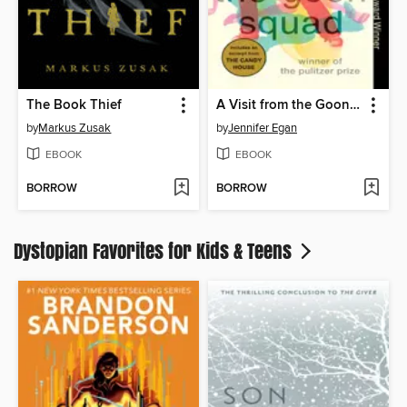
The Book Thief
A Visit from the Goon Squad
by
Markus Zusak
by
Jennifer Egan
EBOOK
EBOOK
BORROW
BORROW
Dystopian Favorites for Kids & Teens