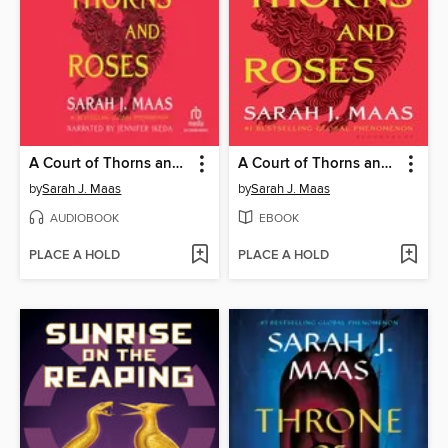
A Court of Thorns and Roses
A Court of Thorns and Roses
by
Sarah J. Maas
by
Sarah J. Maas
AUDIOBOOK
EBOOK
PLACE A HOLD
PLACE A HOLD