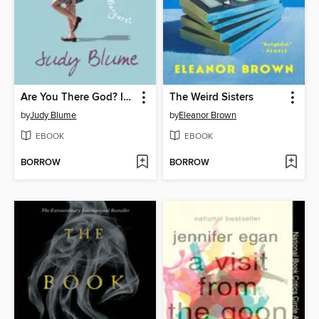
Are You There God? It's Me, Margaret
The Weird Sisters
by
Judy Blume
by
Eleanor Brown
EBOOK
EBOOK
BORROW
BORROW