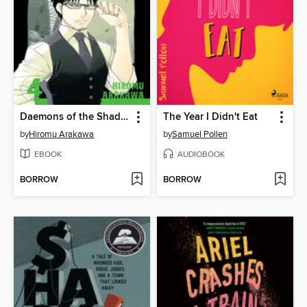
Daemons of the Shadow Realm, Volume 4
The Year I Didn't Eat
by
Hiromu Arakawa
by
Samuel Pollen
EBOOK
AUDIOBOOK
BORROW
BORROW