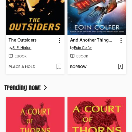
The Outsiders
And Another Thing...
by
S. E. Hinton
by
Eoin Colfer
EBOOK
EBOOK
PLACE A HOLD
BORROW
Trending now!