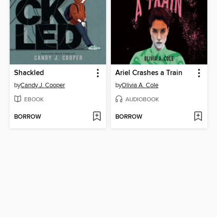
Shackled
Ariel Crashes a Train
by
Candy J. Cooper
by
Olivia A. Cole
EBOOK
AUDIOBOOK
BORROW
BORROW