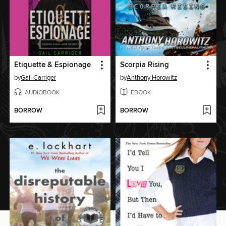
Etiquette & Espionage
Scorpia Rising
by
Gail Carriger
by
Anthony Horowitz
AUDIOBOOK
EBOOK
BORROW
BORROW