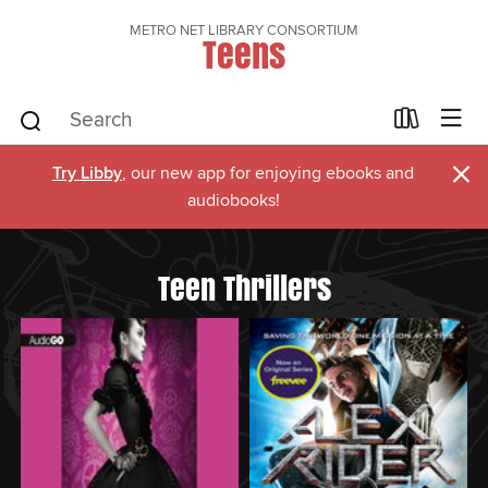
METRO NET LIBRARY CONSORTIUM
Teens
×
Try Libby
, our new app for enjoying ebooks and
audiobooks!
Teen Thrillers