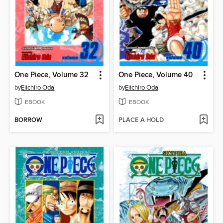
One Piece, Volume 32
One Piece, Volume 40
by
Eiichiro Oda
by
Eiichiro Oda
EBOOK
EBOOK
BORROW
PLACE A HOLD