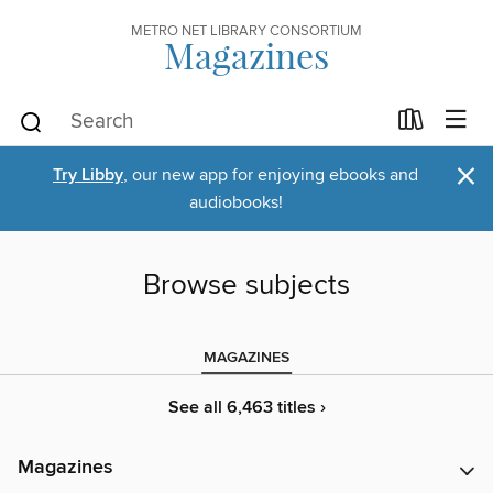
METRO NET LIBRARY CONSORTIUM
Magazines
×
Try Libby
, our new app for enjoying ebooks and
audiobooks!
Browse subjects
MAGAZINES
See all 6,463 titles ›
Magazines