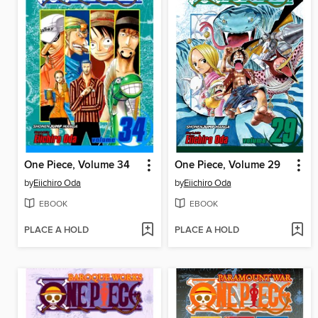
One Piece, Volume 34
One Piece, Volume 29
by
Eiichiro Oda
by
Eiichiro Oda
EBOOK
EBOOK
PLACE A HOLD
PLACE A HOLD