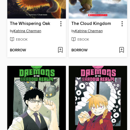
The Whispering Oak
The Cloud Kingdom
by
Katrina Charman
by
Katrina Charman
EBOOK
EBOOK
BORROW
BORROW