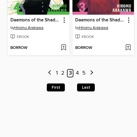
Daemons of the Shadow Realm, Volume 4
Daemons of the Shadow Realm, Volume 3
by
Hiromu Arakawa
by
Hiromu Arakawa
EBOOK
EBOOK
BORROW
BORROW
1
2
3
4
5
First
Last