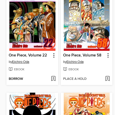
One Piece, Volume 22
One Piece, Volume 58
by
Eiichiro Oda
by
Eiichiro Oda
EBOOK
EBOOK
BORROW
PLACE A HOLD