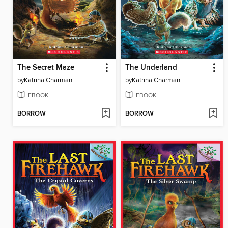
The Secret Maze
The Underland
by
Katrina Charman
by
Katrina Charman
EBOOK
EBOOK
BORROW
BORROW