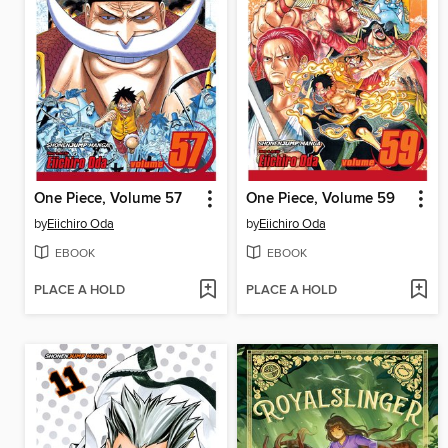
One Piece, Volume 57
One Piece, Volume 59
by
Eiichiro Oda
by
Eiichiro Oda
EBOOK
EBOOK
PLACE A HOLD
PLACE A HOLD