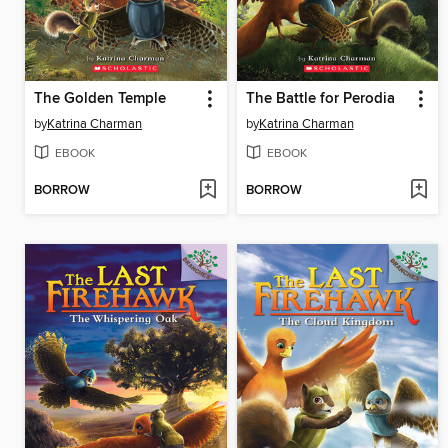
The Golden Temple
The Battle for Perodia
by
Katrina Charman
by
Katrina Charman
EBOOK
EBOOK
BORROW
BORROW