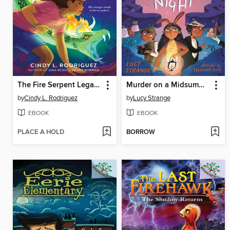
The Fire Serpent Legacy
Murder on a Midsummer Night
by
Cindy L. Rodriguez
by
Lucy Strange
EBOOK
EBOOK
PLACE A HOLD
BORROW