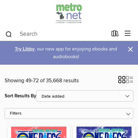
×
Try Libby
, our new app for enjoying ebooks and
audiobooks!
Showing 49-72 of 35,668 results
Sort Results By
Filters