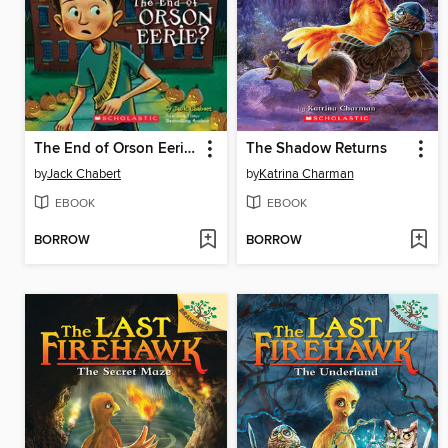
The End of Orson Eerie?
The Shadow Returns
by
Jack Chabert
by
Katrina Charman
EBOOK
EBOOK
BORROW
BORROW