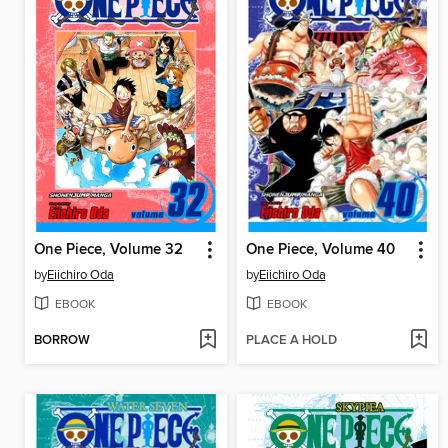
One Piece, Volume 32
One Piece, Volume 40
by
Eiichiro Oda
by
Eiichiro Oda
EBOOK
EBOOK
BORROW
PLACE A HOLD