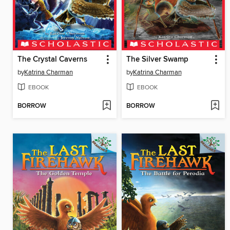
The Crystal Caverns
The Silver Swamp
by
Katrina Charman
by
Katrina Charman
EBOOK
EBOOK
BORROW
BORROW