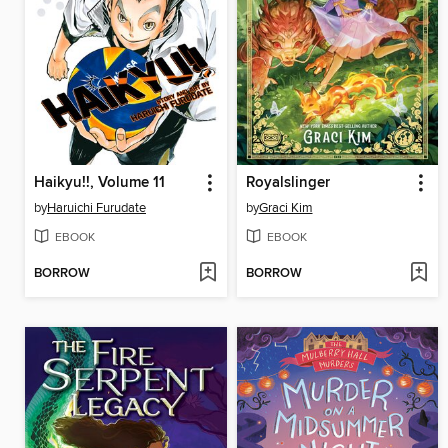
Haikyu!!, Volume 11
Royalslinger
by
Haruichi Furudate
by
Graci Kim
EBOOK
EBOOK
BORROW
BORROW