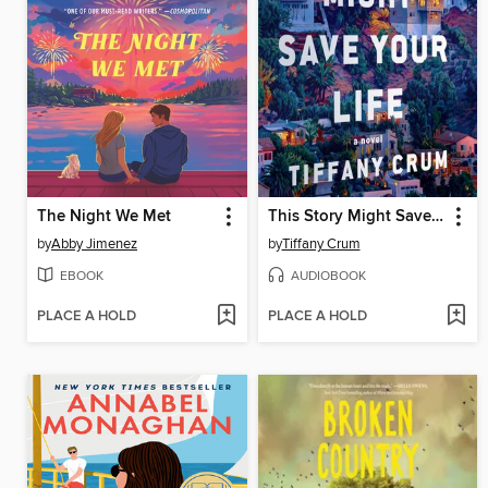
The Night We Met
This Story Might Save Your Life
by
Abby Jimenez
by
Tiffany Crum
EBOOK
AUDIOBOOK
PLACE A HOLD
PLACE A HOLD