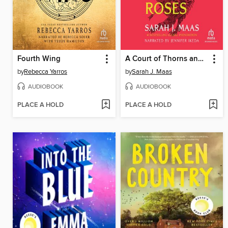
Fourth Wing
A Court of Thorns and Roses
by
Rebecca Yarros
by
Sarah J. Maas
AUDIOBOOK
AUDIOBOOK
PLACE A HOLD
PLACE A HOLD