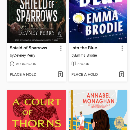
Shield of Sparrows
Into the Blue
by
Devney Perry
by
Emma Brodie
AUDIOBOOK
EBOOK
PLACE A HOLD
PLACE A HOLD