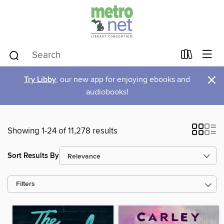
×
Try Libby
, our new app for enjoying ebooks and
audiobooks!
Showing 1-24 of 11,278 results
Sort Results By
Filters