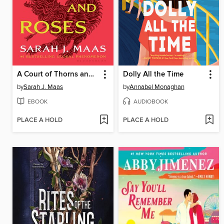
A Court of Thorns and Roses
Dolly All the Time
by
Sarah J. Maas
by
Annabel Monaghan
EBOOK
AUDIOBOOK
PLACE A HOLD
PLACE A HOLD