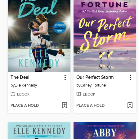
The Deal
Our Perfect Storm
by
Elle Kennedy
by
Carley Fortune
EBOOK
EBOOK
PLACE A HOLD
PLACE A HOLD