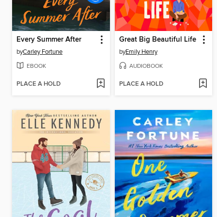
Every Summer After
Great Big Beautiful Life
by
Carley Fortune
by
Emily Henry
EBOOK
AUDIOBOOK
PLACE A HOLD
PLACE A HOLD