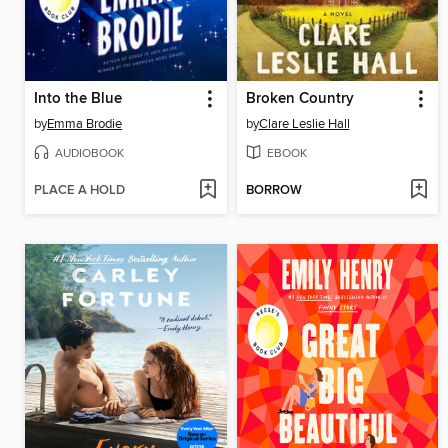
Into the Blue
Broken Country
by
Emma Brodie
by
Clare Leslie Hall
AUDIOBOOK
EBOOK
PLACE A HOLD
BORROW