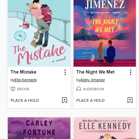
The Mistake
The Night We Met
by
Elle Kennedy
by
Abby Jimenez
EBOOK
AUDIOBOOK
PLACE A HOLD
PLACE A HOLD