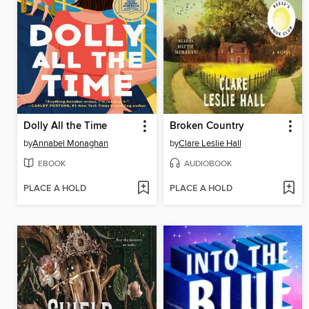
Dolly All the Time
Broken Country
by
Annabel Monaghan
by
Clare Leslie Hall
EBOOK
AUDIOBOOK
PLACE A HOLD
PLACE A HOLD