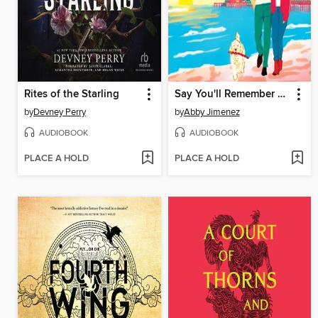
Rites of the Starling
Say You'll Remember Me
by
Devney Perry
by
Abby Jimenez
AUDIOBOOK
AUDIOBOOK
PLACE A HOLD
PLACE A HOLD