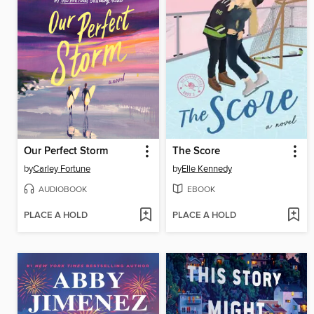
Our Perfect Storm
The Score
by
Carley Fortune
by
Elle Kennedy
AUDIOBOOK
EBOOK
PLACE A HOLD
PLACE A HOLD