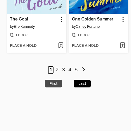
The Goal
One Golden Summer
by
Elle Kennedy
by
Carley Fortune
EBOOK
EBOOK
PLACE A HOLD
PLACE A HOLD
1
2
3
4
5
First
Last