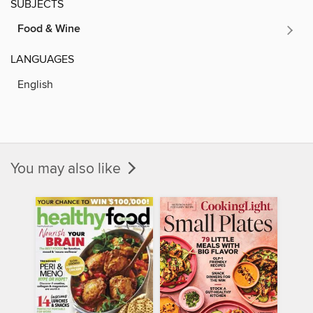
SUBJECTS
Food & Wine
LANGUAGES
English
You may also like