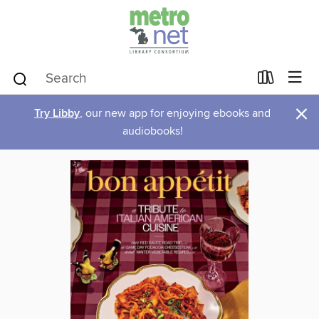
×
Try Libby
, our new app for enjoying ebooks and
audiobooks!