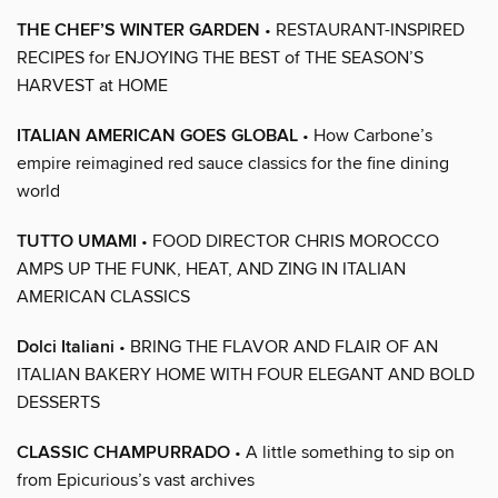
THE CHEF’S WINTER GARDEN
• RESTAURANT-INSPIRED
RECIPES for ENJOYING THE BEST of THE SEASON’S
HARVEST at HOME
ITALIAN AMERICAN GOES GLOBAL
• How Carbone’s
empire reimagined red sauce classics for the fine dining
world
TUTTO UMAMI
• FOOD DIRECTOR CHRIS MOROCCO
AMPS UP THE FUNK, HEAT, AND ZING IN ITALIAN
AMERICAN CLASSICS
Dolci Italiani
• BRING THE FLAVOR AND FLAIR OF AN
ITALIAN BAKERY HOME WITH FOUR ELEGANT AND BOLD
DESSERTS
CLASSIC CHAMPURRADO
• A little something to sip on
from Epicurious’s vast archives