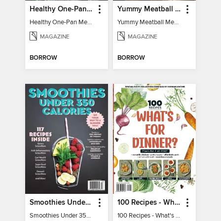
Healthy One-Pan Meals
Yummy Meatball Meals
Healthy One-Pan Meals
Yummy Meatball Meals
MAGAZINE
MAGAZINE
BORROW
BORROW
Smoothies Under 350 Calories
100 Recipes - What's for dinner?
Smoothies Under 350 Calories
100 Recipes - What's for dinner?