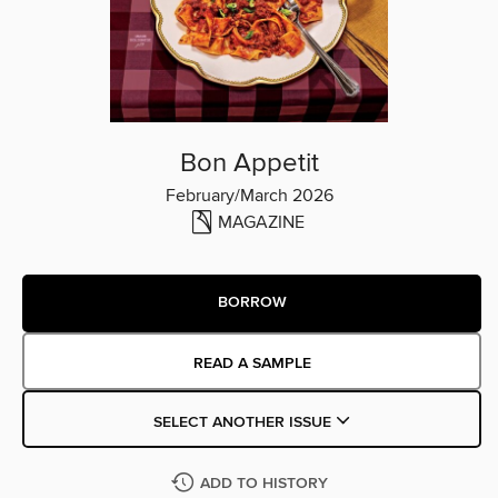
Bon Appetit
February/March 2026
MAGAZINE
BORROW
READ A SAMPLE
SELECT ANOTHER ISSUE
ADD TO HISTORY