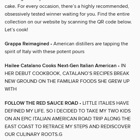
cake. For every occasion, there’s a highly recommended,
obsessively tested winner waiting for you. Find the entire
collection on our website by scanning the QR code below.
Let’s cook!
Grappa Reimagined
• American distillers are tapping the
spirit of Italy with these potent pours
Hailee Catalano Cooks Next-Gen Italian American
• IN
HER DEBUT COOKBOOK, CATALANO’S RECIPES BREAK
NEW GROUND ON THE FAMILIAR FOODS SHE GREW UP
WITH
FOLLOW THE RED SAUCE ROAD
• LITTLE ITALIES HAVE
DEFINED MY LIFE. SO I DECIDED TO TAKE MY TWO KIDS
ON AN EPIC ITALIAN AMERICAN ROAD TRIP ALONG THE
EAST COAST TO RETRACE MY STEPS AND REDISCOVER
OUR CULINARY ROOTS.G