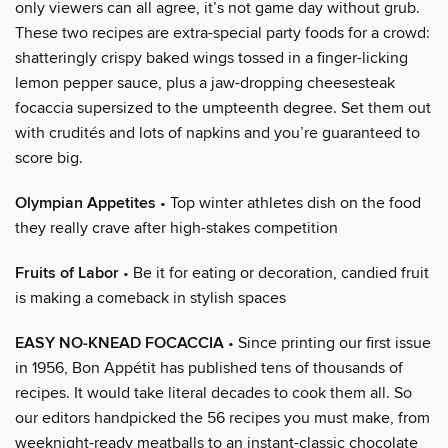
only viewers can all agree, it’s not game day without grub.
These two recipes are extra-special party foods for a crowd:
shatteringly crispy baked wings tossed in a finger-licking
lemon pepper sauce, plus a jaw-dropping cheesesteak
focaccia supersized to the umpteenth degree. Set them out
with crudités and lots of napkins and you’re guaranteed to
score big.
Olympian Appetites
• Top winter athletes dish on the food
they really crave after high-stakes competition
Fruits of Labor
• Be it for eating or decoration, candied fruit
is making a comeback in stylish spaces
EASY NO-KNEAD FOCACCIA
• Since printing our first issue
in 1956, Bon Appétit has published tens of thousands of
recipes. It would take literal decades to cook them all. So
our editors handpicked the 56 recipes you must make, from
weeknight-ready meatballs to an instant-classic chocolate