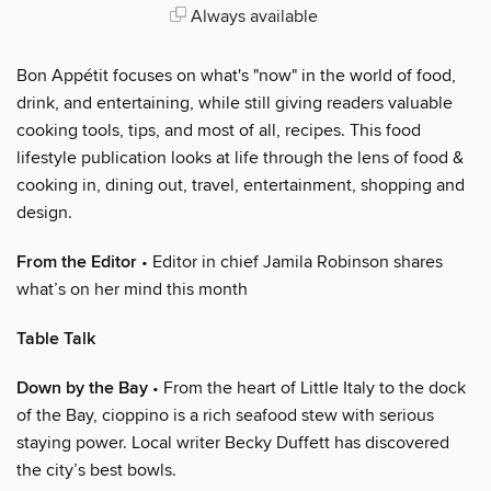
Always available
Bon Appétit focuses on what's "now" in the world of food,
drink, and entertaining, while still giving readers valuable
cooking tools, tips, and most of all, recipes. This food
lifestyle publication looks at life through the lens of food &
cooking in, dining out, travel, entertainment, shopping and
design.
From the Editor
• Editor in chief Jamila Robinson shares
what’s on her mind this month
Table Talk
Down by the Bay
• From the heart of Little Italy to the dock
of the Bay, cioppino is a rich seafood stew with serious
staying power. Local writer Becky Duffett has discovered
the city’s best bowls.