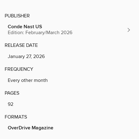
PUBLISHER
Conde Nast US
Edition: February/March 2026
RELEASE DATE
January 27, 2026
FREQUENCY
Every other month
PAGES
92
FORMATS
OverDrive Magazine