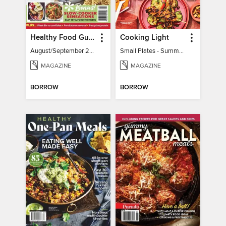
Healthy Food Guide
Cooking Light
August/September 2026
Small Plates - Summer 2026
MAGAZINE
MAGAZINE
BORROW
BORROW