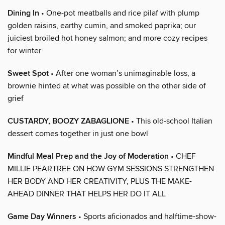
Dining In
• One-pot meatballs and rice pilaf with plump
golden raisins, earthy cumin, and smoked paprika; our
juiciest broiled hot honey salmon; and more cozy recipes
for winter
Sweet Spot
• After one woman’s unimaginable loss, a
brownie hinted at what was possible on the other side of
grief
CUSTARDY, BOOZY ZABAGLIONE
• This old-school Italian
dessert comes together in just one bowl
Mindful Meal Prep and the Joy of Moderation
• CHEF
MILLIE PEARTREE ON HOW GYM SESSIONS STRENGTHEN
HER BODY AND HER CREATIVITY, PLUS THE MAKE-
AHEAD DINNER THAT HELPS HER DO IT ALL
Game Day Winners
• Sports aficionados and halftime-show-