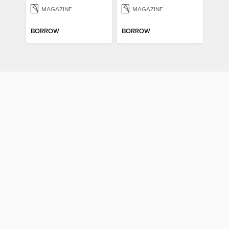
MAGAZINE
MAGAZINE
BORROW
BORROW