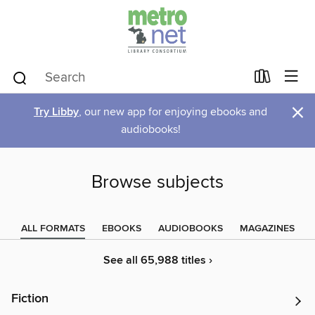
×
Try Libby
, our new app for enjoying ebooks and
audiobooks!
Browse subjects
ALL FORMATS
EBOOKS
AUDIOBOOKS
MAGAZINES
See all 65,988 titles ›
Fiction