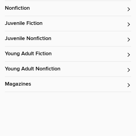
Nonfiction
Juvenile Fiction
Juvenile Nonfiction
Young Adult Fiction
Young Adult Nonfiction
Magazines