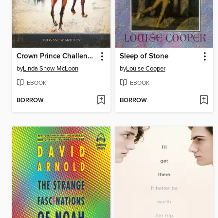
Crown Prince Challenged
Sleep of Stone
by
Linda Snow McLoon
by
Louise Cooper
EBOOK
EBOOK
BORROW
BORROW