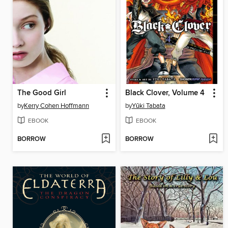
The Good Girl
Black Clover, Volume 4
by
Kerry Cohen Hoffmann
by
Yūki Tabata
EBOOK
EBOOK
BORROW
BORROW