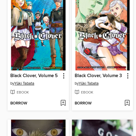
Black Clover, Volume 5
Black Clover, Volume 3
by
Yūki Tabata
by
Yūki Tabata
EBOOK
EBOOK
BORROW
BORROW