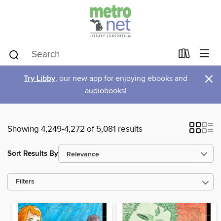
×
Try Libby
, our new app for enjoying ebooks and
audiobooks!
Showing 4,249-4,272 of 5,081 results
Sort Results By
Filters