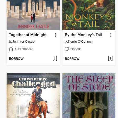
Together at Midnight
By the Monkey's Tail
by
Jennifer Castle
by
Kerrie O'Connor
AUDIOBOOK
EBOOK
BORROW
BORROW