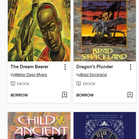
The Dream Bearer
Dragon's Plunder
by
Walter Dean Myers
by
Brad Strickland
EBOOK
EBOOK
BORROW
BORROW