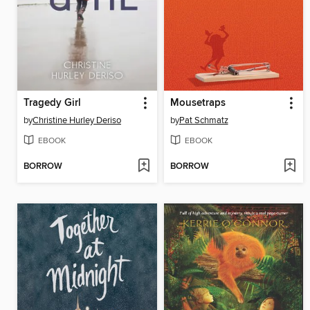
Tragedy Girl
Mousetraps
by
Christine Hurley Deriso
by
Pat Schmatz
EBOOK
EBOOK
BORROW
BORROW