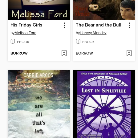
His Friday Girls
The Bear and the Bull
by
Melissa Ford
by
Harvey Mendez
EBOOK
EBOOK
BORROW
BORROW