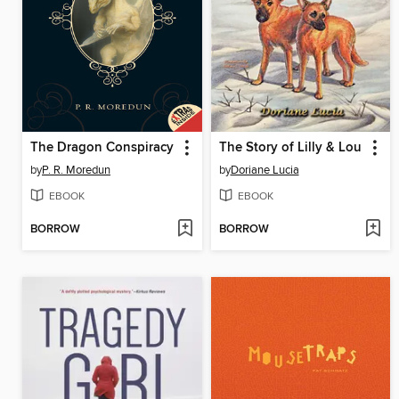
The Dragon Conspiracy
The Story of Lilly & Lou
by
P. R. Moredun
by
Doriane Lucia
EBOOK
EBOOK
BORROW
BORROW