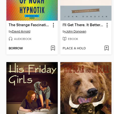
The Strange Fascinations of Noah Hypnotik
I'll Get There. It Better Be Worth the Trip.
by
David Arnold
by
John Donovan
AUDIOBOOK
EBOOK
BORROW
PLACE A HOLD