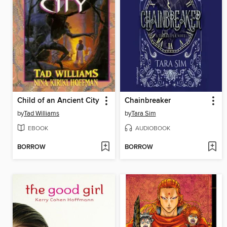
Child of an Ancient City
Chainbreaker
by
Tad Williams
by
Tara Sim
EBOOK
AUDIOBOOK
BORROW
BORROW