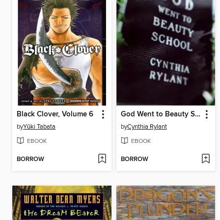
Black Clover, Volume 6
God Went to Beauty School
by
Yūki Tabata
by
Cynthia Rylant
EBOOK
EBOOK
BORROW
BORROW