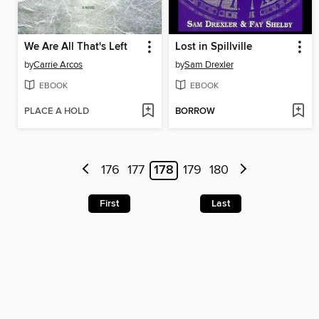
We Are All That's Left
Lost in Spillville
by
Carrie Arcos
by
Sam Drexler
EBOOK
EBOOK
PLACE A HOLD
BORROW
176
177
178
179
180
First
Last