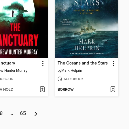
anctuary
The Oceans and the Stars
w Hunter Murray
by
Mark Helprin
IOBOOK
AUDIOBOOK
 A HOLD
BORROW
8
…
65