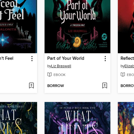
't Feel
Part of Your World
Reflec
by
Liz Braswell
by
Eliza
EBOOK
EBO
BORROW
BORR