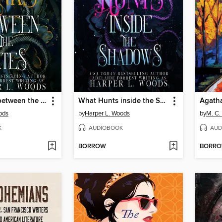
What Lurks between the Fates
What Hunts inside the Shadows
Agatha
ods
by
Harper L. Woods
by
M. C.
K
AUDIOBOOK
AUD
BORROW
BORR