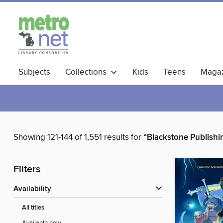
Subjects
Collections
Kids
Teens
Magaz
Showing 121-144 of 1,551 results for
“Blackstone Publishi
Filters
Availability
All titles