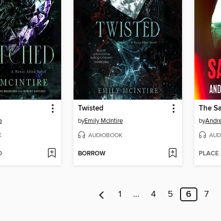
Twisted
The S
e
by
Emily McIntire
by
Andre
K
AUDIOBOOK
AUD
D
BORROW
PLACE
1
…
4
5
6
7