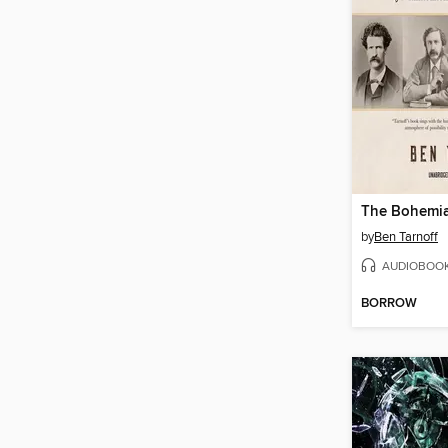
The Bohemi
by
Ben Tarnoff
AUDIOBOO
BORROW