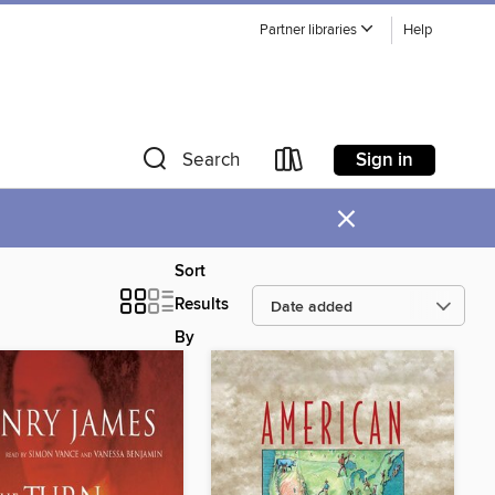
Partner libraries
Help
Sign in
Search
×
Sort
Results
By