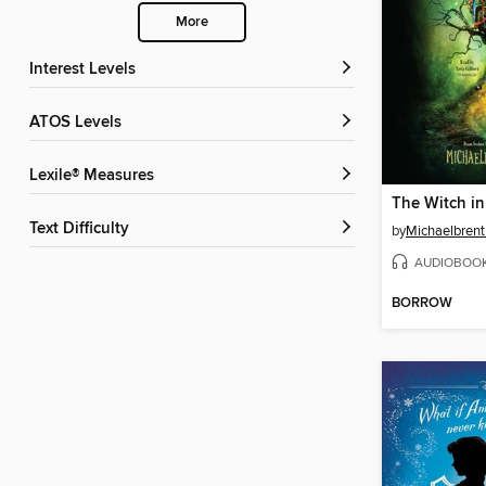
More
Interest Levels
ATOS Levels
Lexile® Measures
The Witch i
Text Difficulty
by
Michaelbrent
AUDIOBOO
BORROW