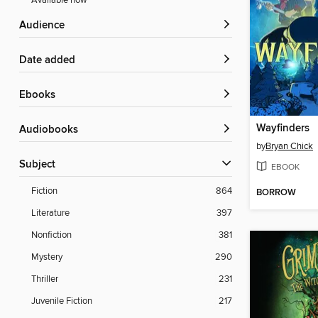
Available now
Audience
Date added
ebooks
Wayfinders
Audiobooks
by
Bryan Chick
Subject
EBOOK
Fiction
864
BORROW
Literature
397
Nonfiction
381
Mystery
290
Thriller
231
Juvenile Fiction
217