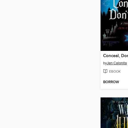
Conceal, Don
by
Jen Calonita
EBOOK
BORROW