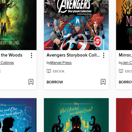
n the Woods
Avengers Storybook Collection
Mirror,
 Collings
by
Marvel Press
by
Jen C
K
EBOOK
EBO
BORROW
BORR