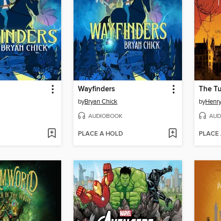
Wayfinders
The Tu
by
Bryan Chick
by
Henr
AUDIOBOOK
AUD
PLACE A HOLD
PLACE