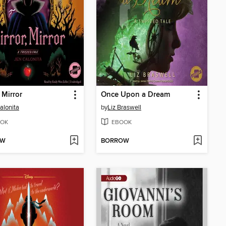
 Mirror
Once Upon a Dream
alonita
by
Liz Braswell
OK
EBOOK
OW
BORROW