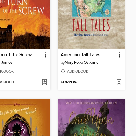
rn of the Screw
American Tall Tales
y James
by
Mary Pope Osborne
IOBOOK
AUDIOBOOK
 A HOLD
BORROW