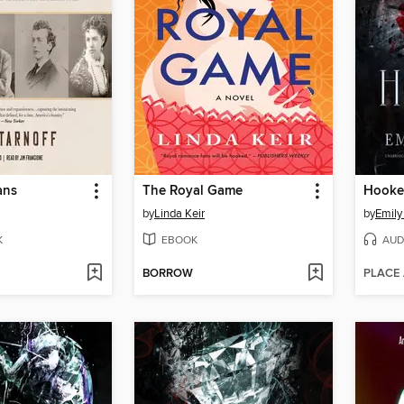
ans
The Royal Game
Hooke
by
Linda Keir
by
Emily
K
EBOOK
AUD
BORROW
PLACE