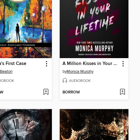
's First Case
A Million Kisses in Your Lifetime
 Beaton
by
Monica Murphy
IOBOOK
AUDIOBOOK
OW
BORROW