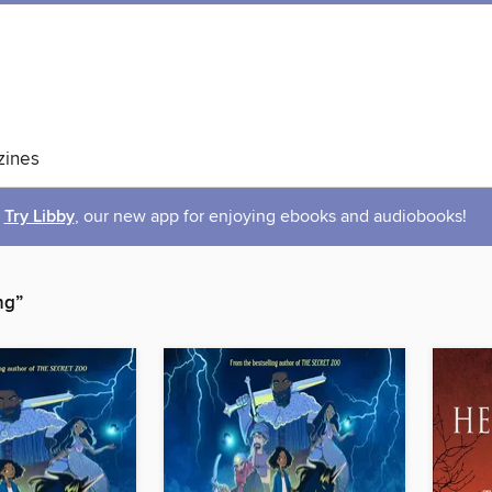
ines
Try Libby
, our new app for enjoying ebooks and audiobooks!
ng”