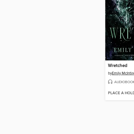
Wretched
by
Emily McIntir
AUDIOBOO
PLACE A HOL