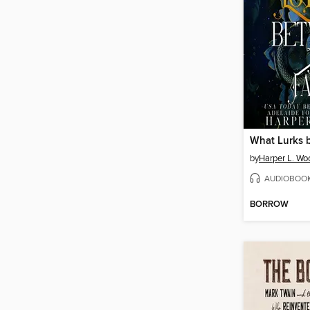
by
Harper L. Wo
AUDIOBOO
BORROW