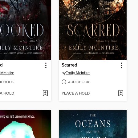
d
Scarred
 McIntire
by
Emily McIntire
IOBOOK
AUDIOBOOK
 A HOLD
PLACE A HOLD