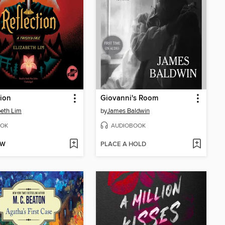
tion
Giovanni's Room
beth Lim
by
James Baldwin
OK
AUDIOBOOK
OW
PLACE A HOLD