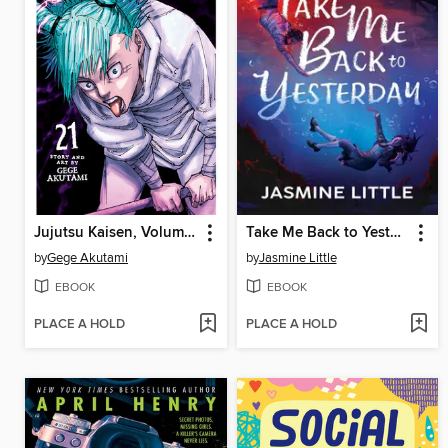
Jujutsu Kaisen, Volume 21
Take Me Back to Yesterday
by
Gege Akutami
by
Jasmine Little
EBOOK
EBOOK
PLACE A HOLD
PLACE A HOLD