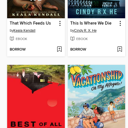
That Which Feeds Us
This Is Where We Die
by
Keala Kendall
by
Cindy R. X. He
EBOOK
EBOOK
BORROW
BORROW