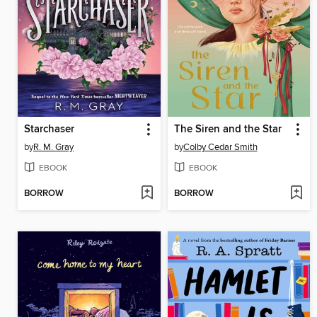
Starchaser
The Siren and the Star
by
R. M. Gray
by
Colby Cedar Smith
EBOOK
EBOOK
BORROW
BORROW