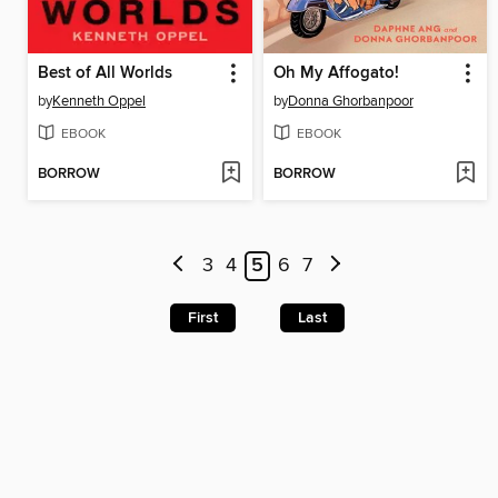
Best of All Worlds
Oh My Affogato!
by
Kenneth Oppel
by
Donna Ghorbanpoor
EBOOK
EBOOK
BORROW
BORROW
3
4
5
6
7
First
Last