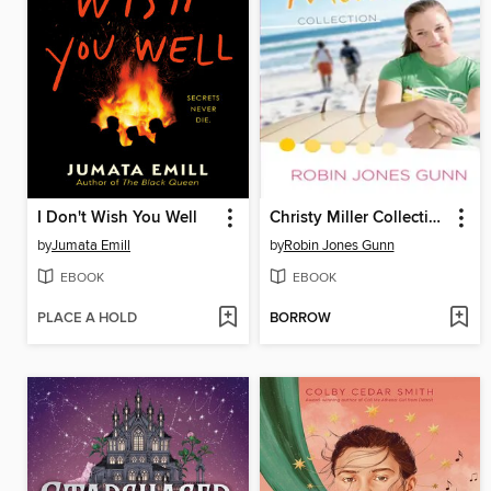
I Don't Wish You Well
Christy Miller Collection, Volume 1
by
Jumata Emill
by
Robin Jones Gunn
EBOOK
EBOOK
PLACE A HOLD
BORROW