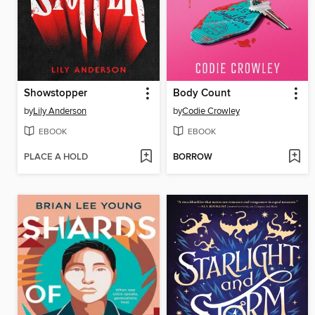
Showstopper
Body Count
by
Lily Anderson
by
Codie Crowley
EBOOK
EBOOK
PLACE A HOLD
BORROW