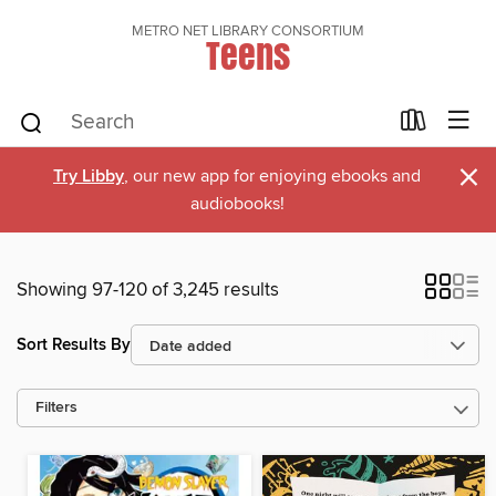
METRO NET LIBRARY CONSORTIUM
Teens
×
Try Libby
, our new app for enjoying ebooks and
audiobooks!
Showing 97-120 of 3,245 results
Sort Results By
Filters