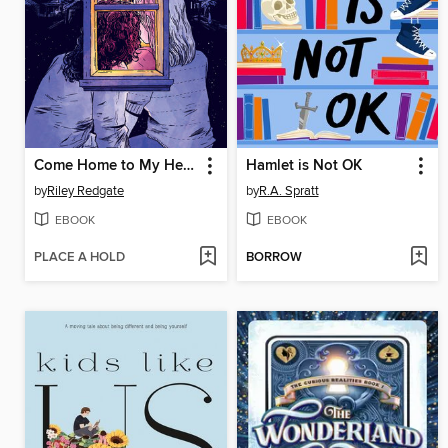
Come Home to My Heart
Hamlet is Not OK
by
Riley Redgate
by
R.A. Spratt
EBOOK
EBOOK
PLACE A HOLD
BORROW