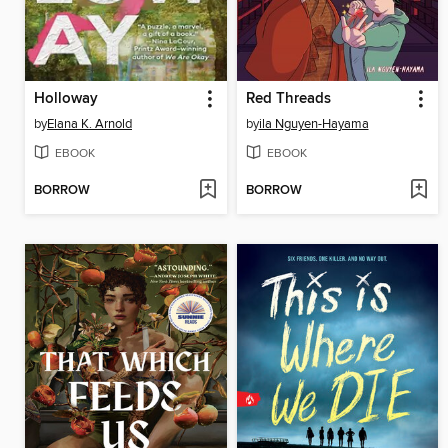
Holloway
Red Threads
by
Elana K. Arnold
by
ila Nguyen-Hayama
EBOOK
EBOOK
BORROW
BORROW