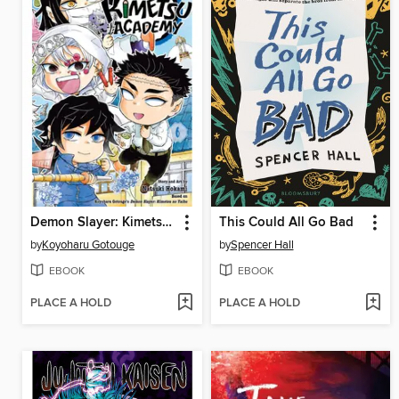
Demon Slayer: Kimetsu Academy, Volume 6
This Could All Go Bad
by
Koyoharu Gotouge
by
Spencer Hall
EBOOK
EBOOK
PLACE A HOLD
PLACE A HOLD