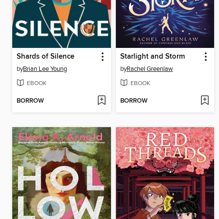
Shards of Silence
Starlight and Storm
by
Brian Lee Young
by
Rachel Greenlaw
EBOOK
EBOOK
BORROW
BORROW