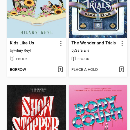
Kids Like Us
The Wonderland Trials
by
Hilary Reyl
by
Sara Ella
EBOOK
EBOOK
BORROW
PLACE A HOLD