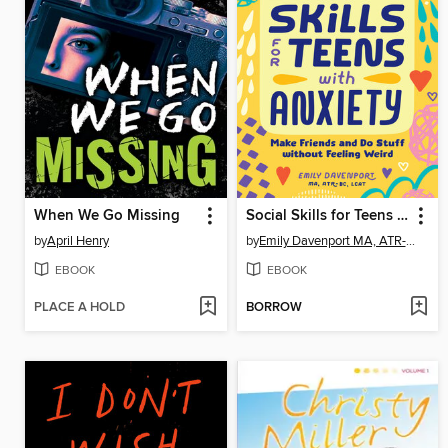
When We Go Missing
Social Skills for Teens with Anxiety
by
April Henry
by
Emily Davenport MA, ATR-BC, LCAT
EBOOK
EBOOK
PLACE A HOLD
BORROW