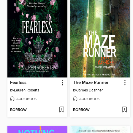
Fearless
The Maze Runner
by
Lauren Roberts
by
James Dashner
AUDIOBOOK
AUDIOBOOK
BORROW
BORROW