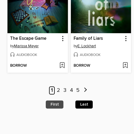
The Escape Game
Family of Liars
by
Marissa Meyer
by
E. Lockhart
AUDIOBOOK
AUDIOBOOK
BORROW
BORROW
1
2
3
4
5
First
Last