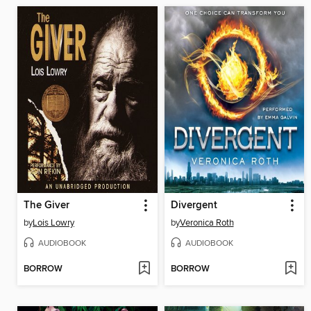
The Giver
Divergent
by
Lois Lowry
by
Veronica Roth
AUDIOBOOK
AUDIOBOOK
BORROW
BORROW