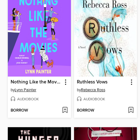
Nothing Like the Movies
Ruthless Vows
by
Lynn Painter
by
Rebecca Ross
AUDIOBOOK
AUDIOBOOK
BORROW
BORROW