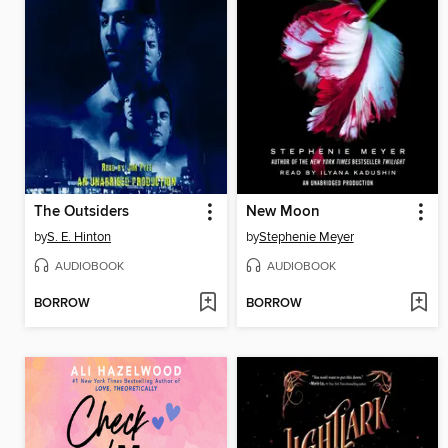
The Outsiders
New Moon
by
S. E. Hinton
by
Stephenie Meyer
AUDIOBOOK
AUDIOBOOK
BORROW
BORROW