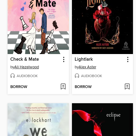
Check & Mate
Lightlark
by
Ali Hazelwood
by
Alex Aster
AUDIOBOOK
AUDIOBOOK
BORROW
BORROW