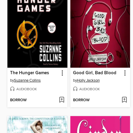
The Hunger Games
Good Girl, Bad Blood
by
Suzanne Collins
by
Holly Jackson
AUDIOBOOK
AUDIOBOOK
BORROW
BORROW