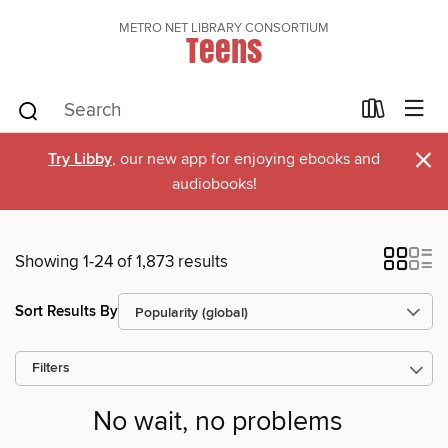
METRO NET LIBRARY CONSORTIUM
Teens
×
Try Libby
, our new app for enjoying ebooks and
audiobooks!
Showing 1-24 of 1,873 results
Sort Results By
Filters
No wait, no problems