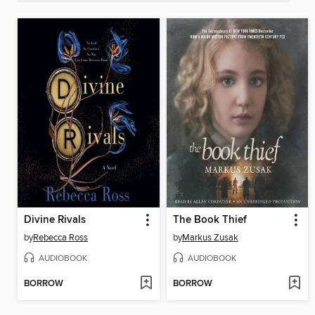
Divine Rivals
The Book Thief
by
Rebecca Ross
by
Markus Zusak
AUDIOBOOK
AUDIOBOOK
BORROW
BORROW