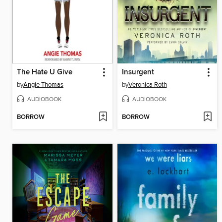
The Hate U Give
Insurgent
by
Angie Thomas
by
Veronica Roth
AUDIOBOOK
AUDIOBOOK
BORROW
BORROW