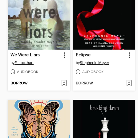
We Were Liars
Eclipse
by
E. Lockhart
by
Stephenie Meyer
AUDIOBOOK
AUDIOBOOK
BORROW
BORROW