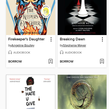
Firekeeper's Daughter
Breaking Dawn
by
Angeline Boulley
by
Stephenie Meyer
AUDIOBOOK
AUDIOBOOK
BORROW
BORROW