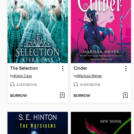
The Selection
Cinder
by
Kiera Cass
by
Marissa Meyer
AUDIOBOOK
AUDIOBOOK
BORROW
BORROW