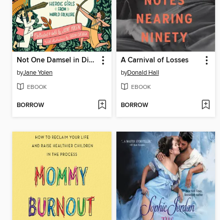
Not One Damsel in Distress
A Carnival of Losses
by
Jane Yolen
by
Donald Hall
EBOOK
EBOOK
BORROW
BORROW