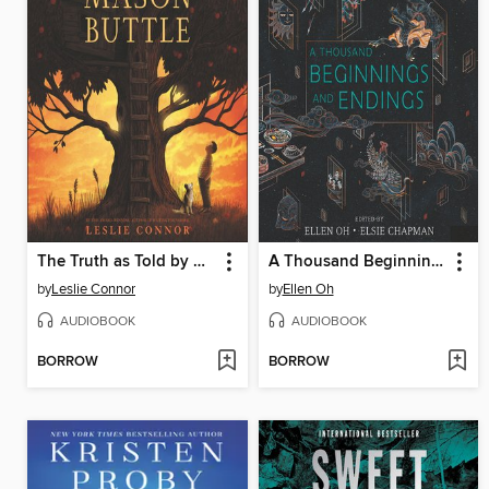
The Truth as Told by Mason Buttle
A Thousand Beginnings and Endings
by
Leslie Connor
by
Ellen Oh
AUDIOBOOK
AUDIOBOOK
BORROW
BORROW