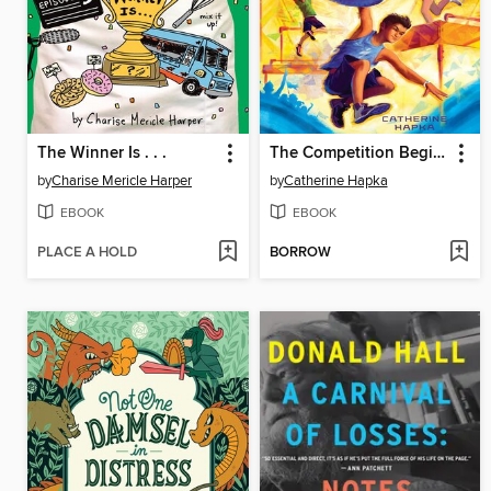
The Winner Is . . .
The Competition Begins
by
Charise Mericle Harper
by
Catherine Hapka
EBOOK
EBOOK
PLACE A HOLD
BORROW