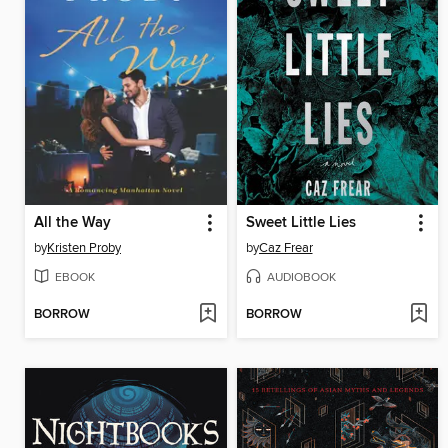
All the Way
Sweet Little Lies
by
Kristen Proby
by
Caz Frear
EBOOK
AUDIOBOOK
BORROW
BORROW