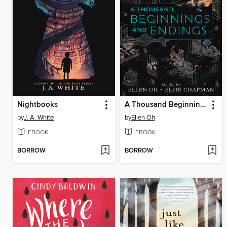
Nightbooks
A Thousand Beginnings and Endings
by
J. A. White
by
Ellen Oh
EBOOK
EBOOK
BORROW
BORROW