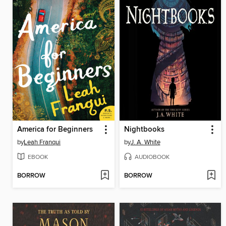
America for Beginners
Nightbooks
by
Leah Franqui
by
J. A. White
EBOOK
AUDIOBOOK
BORROW
BORROW