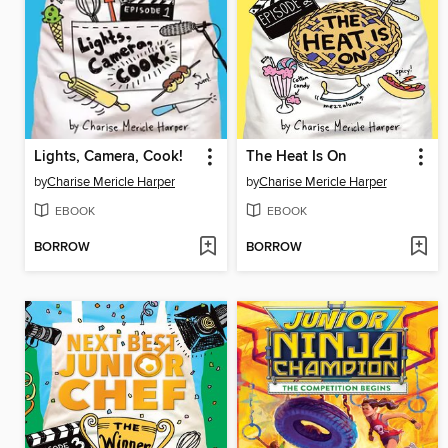
Lights, Camera, Cook!
The Heat Is On
by
Charise Mericle Harper
by
Charise Mericle Harper
EBOOK
EBOOK
BORROW
BORROW