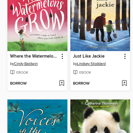
Where the Watermelons Grow
Just Like Jackie
by
Cindy Baldwin
by
Lindsey Stoddard
EBOOK
EBOOK
BORROW
BORROW