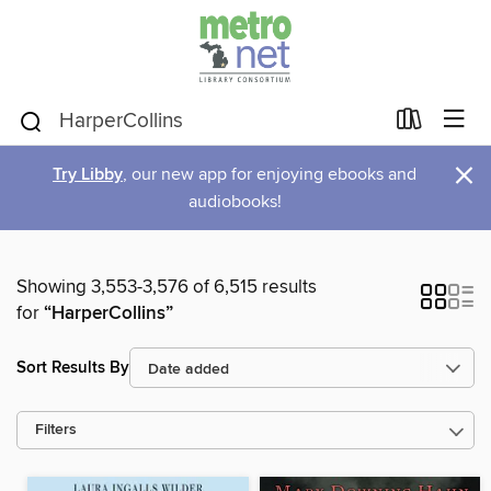
×
Try Libby
, our new app for enjoying ebooks and
audiobooks!
Showing 3,553-3,576 of 6,515 results
for
“HarperCollins”
Sort Results By
Filters