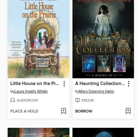
Little House on the Prairie
A Haunting Collection by Mary Downing Hahn
by
Laura Ingalls Wilder
by
Mary Downing Hahn
AUDIOBOOK
EBOOK
PLACE A HOLD
BORROW