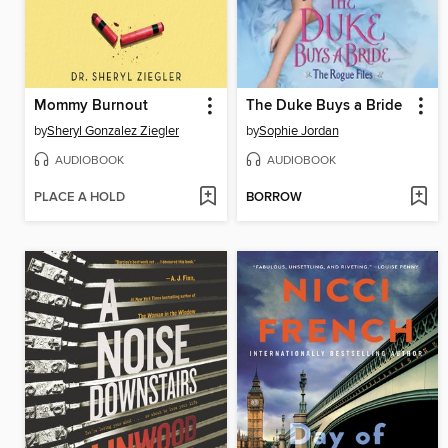
Mommy Burnout
The Duke Buys a Bride
by
Sheryl Gonzalez Ziegler
by
Sophie Jordan
AUDIOBOOK
AUDIOBOOK
PLACE A HOLD
BORROW