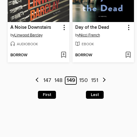
A Noise Downstairs
Day of the Dead
by
Linwood Barclay
by
Nicci French
AUDIOBOOK
EBOOK
BORROW
BORROW
147
148
149
150
151
First
Last