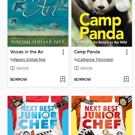
Voices in the Air
Camp Panda
by
Naomi Shihab Nye
by
Catherine Thimmesh
EBOOK
EBOOK
BORROW
BORROW