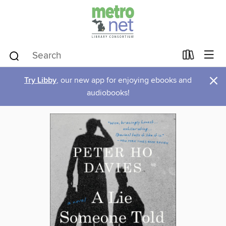
×
Try Libby
, our new app for enjoying ebooks and
audiobooks!