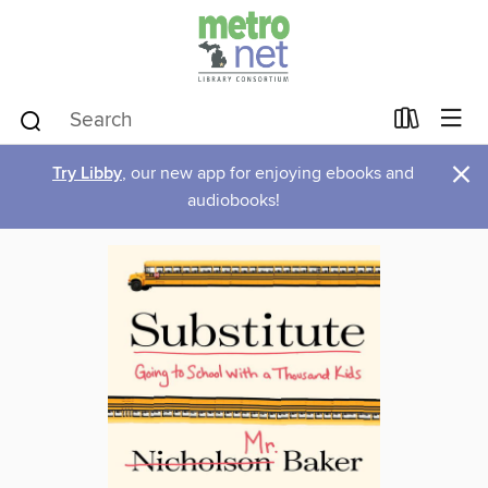
×
Try Libby
, our new app for enjoying ebooks and
audiobooks!