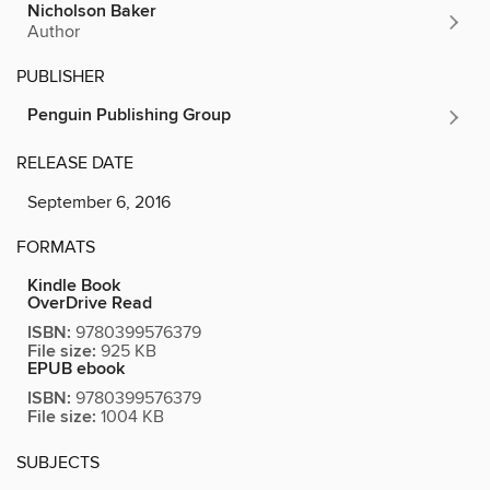
Nicholson Baker
Author
PUBLISHER
Penguin Publishing Group
RELEASE DATE
September 6, 2016
FORMATS
Kindle Book
OverDrive Read
ISBN:
9780399576379
File size:
925 KB
EPUB ebook
ISBN:
9780399576379
File size:
1004 KB
SUBJECTS