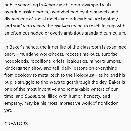
public schooling in America: children swamped with
overdue assignments, over­whelmed by the marvels and
distractions of social media and educational technology,
and staff who weary themselves trying to teach in step with
an often outmoded or overly ambitious standard curriculum.
In Baker’s hands, the inner life of the classroom is examined
anew—mundane work­sheets, recess time-outs, surprise
nosebleeds, rebellions, griefs, jealousies, minor triumphs,
kindergarten show-and-tell, daily lessons on everything
from geology to metal tech to the Holocaust—as he and his
pupils struggle to find ways to get through the day. Baker is
one of the most inventive and remarkable writers of our
time, and
Substitute
, filled with humor, honesty, and
empathy, may be his most impressive work of nonfiction
yet.
CREATORS