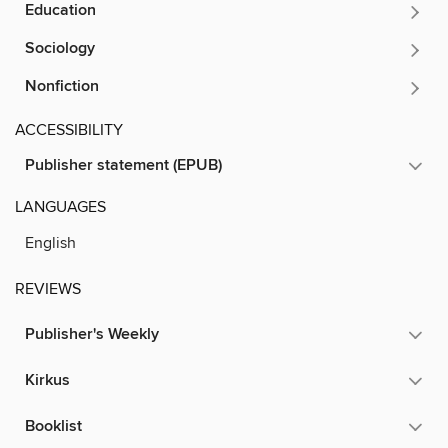
Education
Sociology
Nonfiction
ACCESSIBILITY
Publisher statement (EPUB)
LANGUAGES
English
REVIEWS
Publisher's Weekly
Kirkus
Booklist