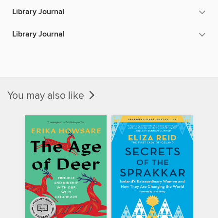
Library Journal
Library Journal
You may also like