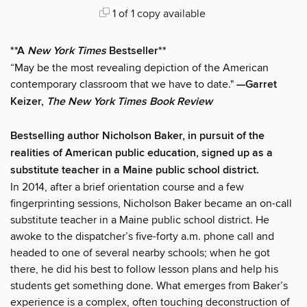
1 of 1 copy available
**A
New York Times
Bestseller**
“May be the most revealing depiction of the American
contemporary classroom that we have to date."
—Garret
Keizer,
The New York Times Book Review
Bestselling author Nicholson Baker, in pursuit of the
realities of American public education, signed up as a
substitute teacher in a Maine public school district.
In 2014, after a brief orientation course and a few
fingerprinting sessions, Nicholson Baker became an on-call
substitute teacher in a Maine public school district. He
awoke to the dispatcher’s five-forty a.m. phone call and
headed to one of several nearby schools; when he got
there, he did his best to follow lesson plans and help his
students get something done. What emerges from Baker’s
experience is a complex, often touching deconstruction of