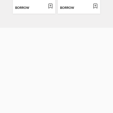
BORROW
BORROW