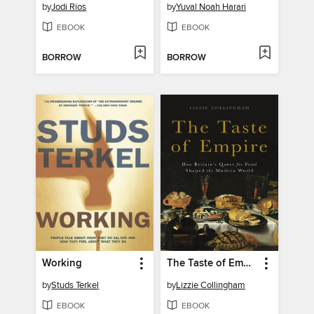
by
Jodi Rios
by
Yuval Noah Harari
EBOOK
EBOOK
BORROW
BORROW
Working
The Taste of Empire
by
Studs Terkel
by
Lizzie Collingham
EBOOK
EBOOK