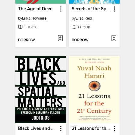
The Age of Deer
Secrets of the Sprakkar
by
Erika Howsare
by
Eliza Reid
EBOOK
EBOOK
BORROW
BORROW
Black Lives and Spatial Matters
21 Lessons for the 21st Century