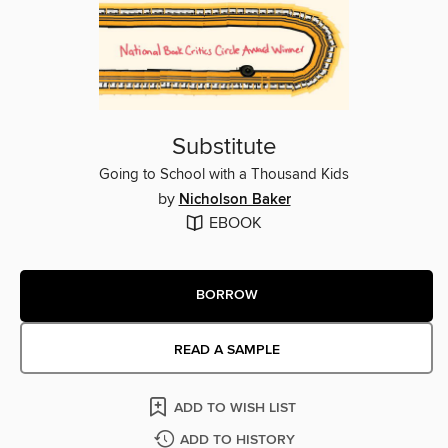
Substitute
Going to School with a Thousand Kids
by
Nicholson Baker
EBOOK
BORROW
READ A SAMPLE
ADD TO WISH LIST
ADD TO HISTORY