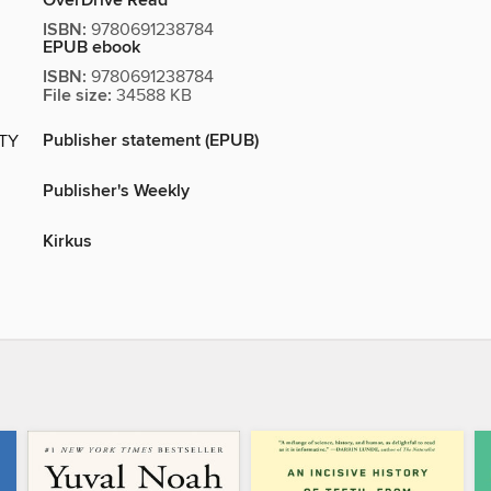
OverDrive Read
ISBN:
9780691238784
EPUB ebook
ISBN:
9780691238784
File size:
34588 KB
Publisher statement (EPUB)
ITY
Publisher's Weekly
Kirkus