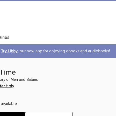
ines
Try Libby
, our new app for enjoying ebooks and audiobooks!
 Time
tory of Men and Babies
fer Hrdy
 available