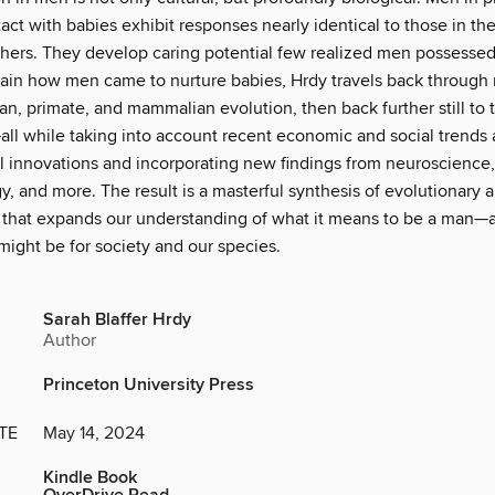
act with babies exhibit responses nearly identical to those in th
thers. They develop caring potential few realized men possessed.
lain how men came to nurture babies, Hrdy travels back through m
n, primate, and mammalian evolution, then back further still to t
all while taking into account recent economic and social trends
l innovations and incorporating new findings from neuroscience,
, and more. The result is a masterful synthesis of evolutionary a
 that expands our understanding of what it means to be a man—
might be for society and our species.
Sarah Blaffer Hrdy
Author
Princeton University Press
TE
May 14, 2024
Kindle Book