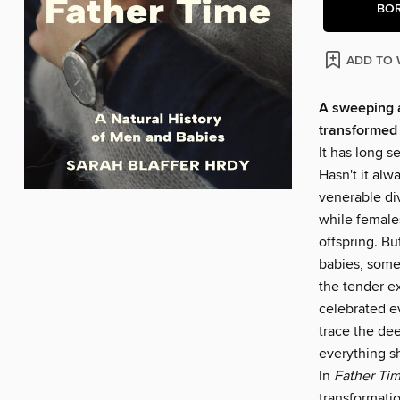
BO
ADD TO 
A sweeping a
transformed 
It has long 
Hasn't it al
venerable di
while females
offspring. B
babies, some
the tender e
celebrated ev
trace the dee
everything s
In
Father Ti
transformatio