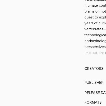
intimate cont
brains of mo
quest to exp
years of huma
vertebrates—
technologica
endocrinology
perspectives
implications 
CREATORS
PUBLISHER
RELEASE DA
FORMATS