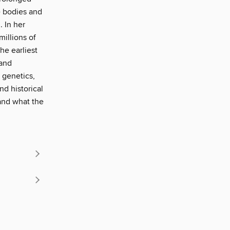
e bodies and
 In her
illions of
he earliest
 and
 genetics,
nd historical
and what the