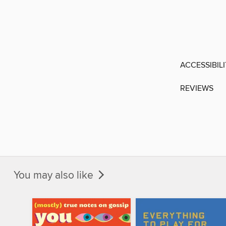
ACCESSIBIL
REVIEWS
You may also like