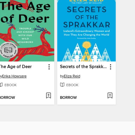
The Age of Deer
Secrets of the Sprakkar
by
Erika Howsare
by
Eliza Reid
EBOOK
EBOOK
BORROW
BORROW