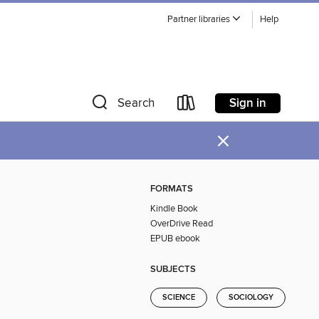
Partner libraries
Help
Sign in
Search
×
FORMATS
Kindle Book
OverDrive Read
EPUB ebook
SUBJECTS
SCIENCE
SOCIOLOGY