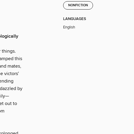
NONFICTION
LANGUAGES
English
logically
 things.
tamped this
and mates,
e victors'
tending
 dazzled by
mily—
et out to
rom
prolonged