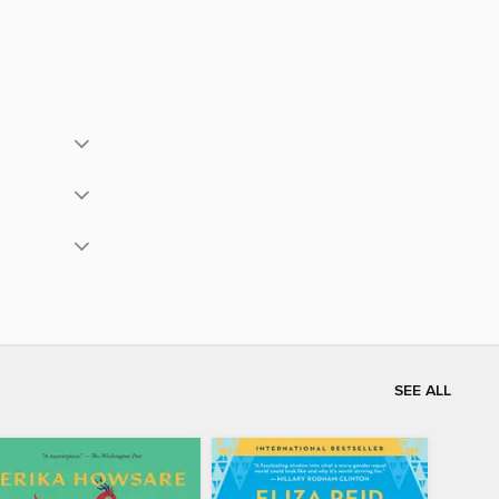
SEE ALL