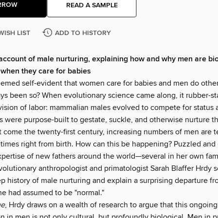
RROW
READ A SAMPLE
WISH LIST
ADD TO HISTORY
ccount of male nurturing, explaining how and why men are bio
when they care for babies
seemed self-evident that women care for babies and men do other
ways been so? When evolutionary science came along, it rubber-s
vision of labor: mammalian males evolved to compete for status 
 were purpose-built to gestate, suckle, and otherwise nurture th
ut come the twenty-first century, increasing numbers of men are 
times right from birth. How can this be happening? Puzzled and
xpertise of new fathers around the world—several in her own fa
olutionary anthropologist and primatologist Sarah Blaffer Hrdy s
p history of male nurturing and explain a surprising departure f
he had assumed to be "normal."
me
, Hrdy draws on a wealth of research to argue that this ongoing
n in men is not only cultural, but profoundly biological. Men in 