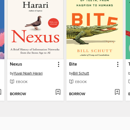
Nexus
Bite
by
Yuval Noah Harari
by
Bill Schutt
EBOOK
EBOOK
BORROW
BORROW