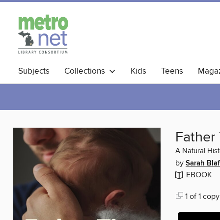
Subjects
Collections
Kids
Teens
Magaz
Father
A Natural His
by
Sarah Blaf
EBOOK
1 of 1 copy