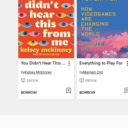
You Didn't Hear This From Me
Everything to Play For
by
Kelsey McKinney
by
Marijam Did
EBOOK
EBOOK
BORROW
BORROW