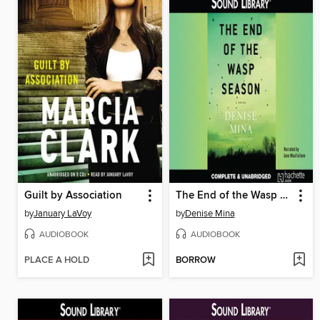
Guilt by Association
The End of the Wasp Season
by
January LaVoy
by
Denise Mina
AUDIOBOOK
AUDIOBOOK
PLACE A HOLD
BORROW