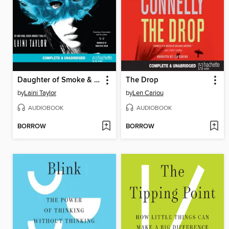
Daughter of Smoke & Bone
The Drop
by
Laini Taylor
by
Len Cariou
AUDIOBOOK
AUDIOBOOK
BORROW
BORROW