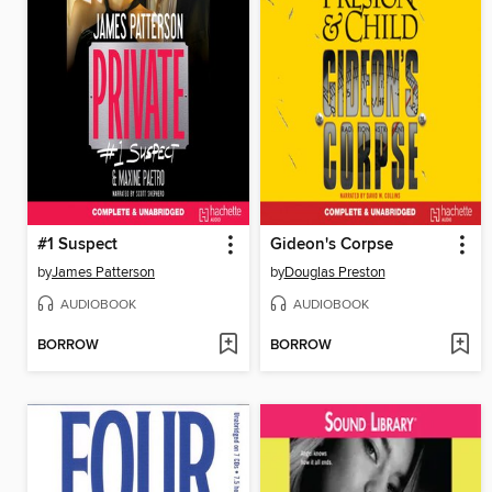
#1 Suspect
Gideon's Corpse
by
James Patterson
by
Douglas Preston
AUDIOBOOK
AUDIOBOOK
BORROW
BORROW