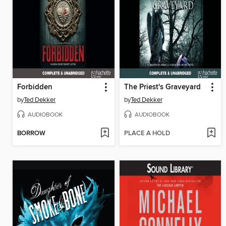
Forbidden
The Priest's Graveyard
by
Ted Dekker
by
Ted Dekker
AUDIOBOOK
AUDIOBOOK
BORROW
PLACE A HOLD