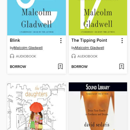
Blink
The Tipping Point
by
Malcolm Gladwell
by
Malcolm Gladwell
AUDIOBOOK
AUDIOBOOK
BORROW
BORROW