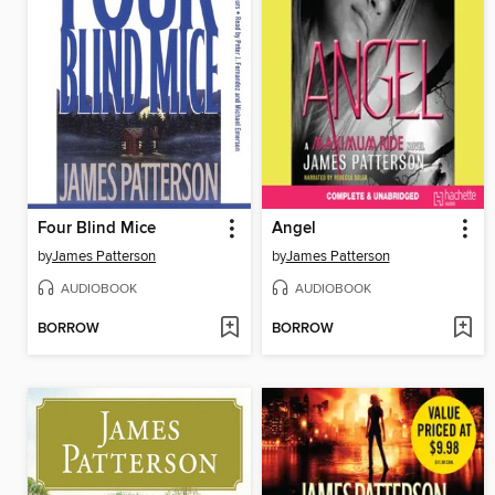
Four Blind Mice
Angel
by
James Patterson
by
James Patterson
AUDIOBOOK
AUDIOBOOK
BORROW
BORROW