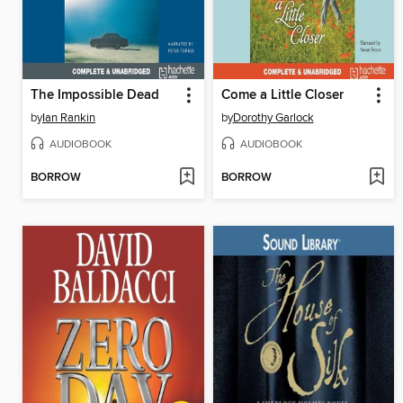
The Impossible Dead
Come a Little Closer
by
Ian Rankin
by
Dorothy Garlock
AUDIOBOOK
AUDIOBOOK
BORROW
BORROW