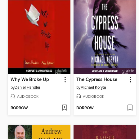
Why We Broke Up
The Cypress House
by
Daniel Handler
by
Michael Koryta
AUDIOBOOK
AUDIOBOOK
BORROW
BORROW