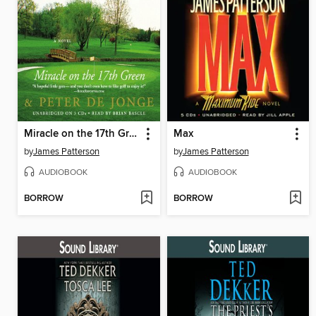
Miracle on the 17th Green
Max
by
James Patterson
by
James Patterson
AUDIOBOOK
AUDIOBOOK
BORROW
BORROW