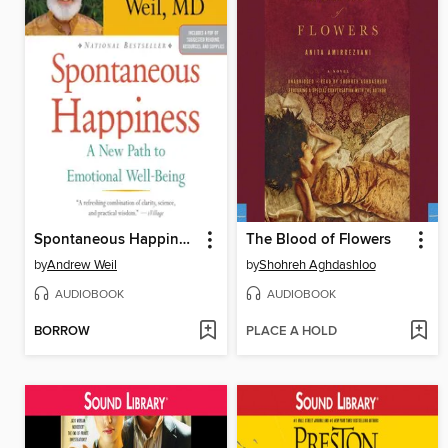
Spontaneous Happiness
The Blood of Flowers
by
Andrew Weil
by
Shohreh Aghdashloo
AUDIOBOOK
AUDIOBOOK
BORROW
PLACE A HOLD