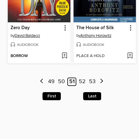
Zero Day
The House of Silk
by
David Baldacci
by
Anthony Horowitz
AUDIOBOOK
AUDIOBOOK
BORROW
PLACE A HOLD
49
50
51
52
53
First
Last