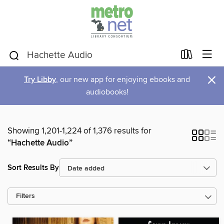
×
Try Libby
, our new app for enjoying ebooks and
audiobooks!
Showing 1,201-1,224 of 1,376 results for
“Hachette Audio”
Sort Results By
Filters