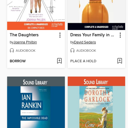
The Daughters
Dress Your Family in Corduroy and Denim
by
Joanna Philbin
by
David Sedaris
AUDIOBOOK
AUDIOBOOK
BORROW
PLACE A HOLD