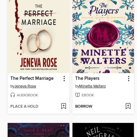
The Perfect Marriage
The Players
by
Jeneva Rose
by
Minette Walters
AUDIOBOOK
EBOOK
PLACE A HOLD
BORROW