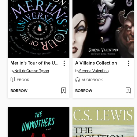
Merlin's Tour of the Universe, Revised and Updated for the Twenty-First Century
A Villains Collection
by
Neil deGrasse Tyson
by
Serena Valentino
EBOOK
AUDIOBOOK
BORROW
BORROW