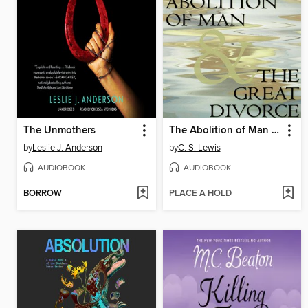
The Unmothers
The Abolition of Man & The Great Divorce
by
Leslie J. Anderson
by
C. S. Lewis
AUDIOBOOK
AUDIOBOOK
BORROW
PLACE A HOLD