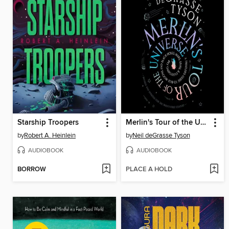
Starship Troopers
Merlin's Tour of the Universe, Revised and Updated for the Twenty-First Century
by
Robert A. Heinlein
by
Neil deGrasse Tyson
AUDIOBOOK
AUDIOBOOK
BORROW
PLACE A HOLD