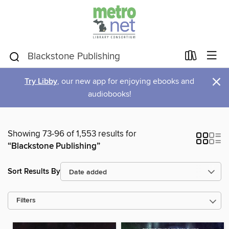
×
Try Libby
, our new app for enjoying ebooks and
audiobooks!
Showing 73-96 of 1,553 results for
“Blackstone Publishing”
Sort Results By
Filters