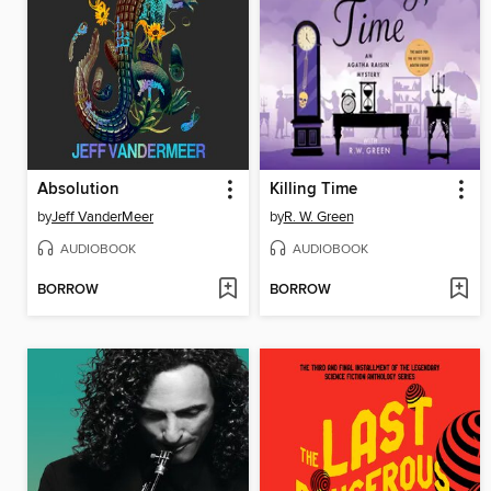
Absolution
Killing Time
by
Jeff VanderMeer
by
R. W. Green
AUDIOBOOK
AUDIOBOOK
BORROW
BORROW