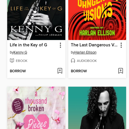
Life in the Key of G
The Last Dangerous Visions
by
Kenny G
by
Harlan Ellison
EBOOK
AUDIOBOOK
BORROW
BORROW