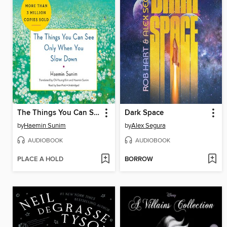
The Things You Can See Only When You Slow Down
Dark Space
by
Haemin Sunim
by
Alex Segura
AUDIOBOOK
AUDIOBOOK
PLACE A HOLD
BORROW