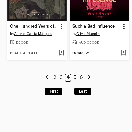
One Hundred Years of Solitude
Such a Bad Influence
by
Gabriel García Márquez
by
Olivia Muenter
EBOOK
AUDIOBOOK
PLACE A HOLD
BORROW
2
3
4
5
6
First
Last