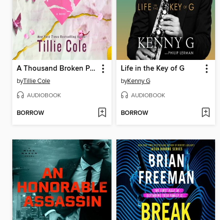
A Thousand Broken Pieces
Life in the Key of G
by
Tillie Cole
by
Kenny G
AUDIOBOOK
AUDIOBOOK
BORROW
BORROW