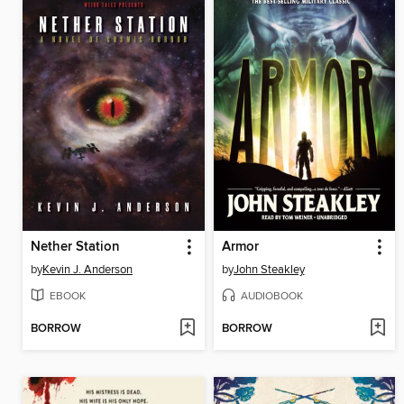
Nether Station
Armor
by
Kevin J. Anderson
by
John Steakley
EBOOK
AUDIOBOOK
BORROW
BORROW