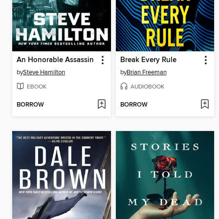
An Honorable Assassin
Break Every Rule
by
Steve Hamilton
by
Brian Freeman
EBOOK
AUDIOBOOK
BORROW
BORROW