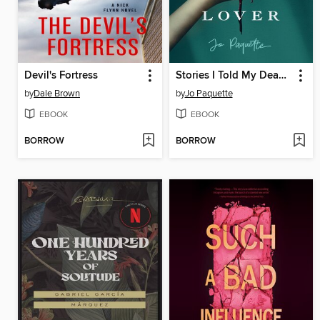
Devil's Fortress
Stories I Told My Dead Lover
by
Dale Brown
by
Jo Paquette
EBOOK
EBOOK
BORROW
BORROW