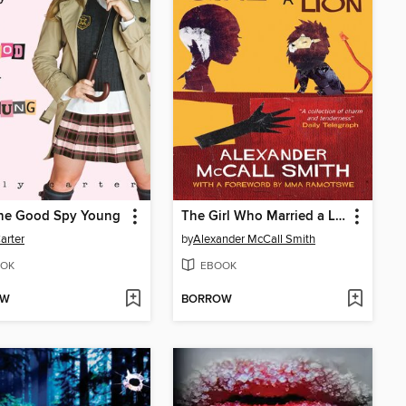
the Good Spy Young
The Girl Who Married a Lion
Carter
by
Alexander McCall Smith
OK
EBOOK
OW
BORROW