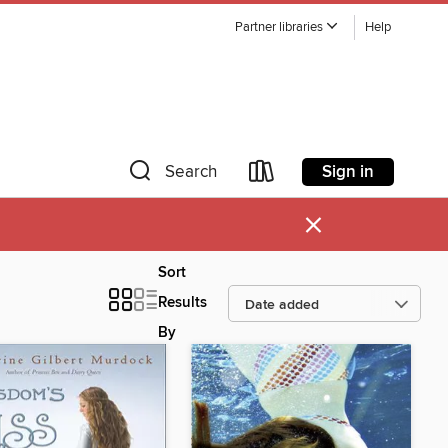
Partner libraries
Help
Sign in
Search
×
Sort
Results
By