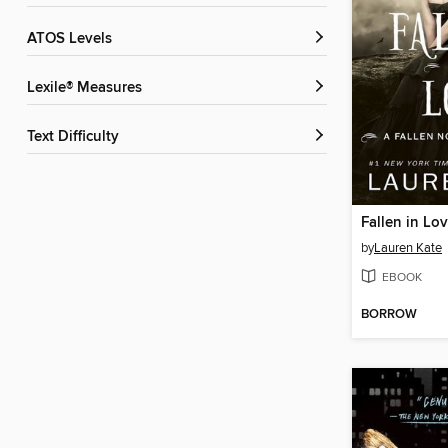
ATOS Levels
Lexile® Measures
Text Difficulty
Fallen in Lo
by
Lauren Kate
EBOOK
BORROW