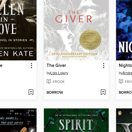
ve
The Giver
Night
by
Lois Lowry
by
Andr
EBOOK
EBO
BORROW
BORR