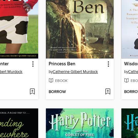
nter
Princess Ben
Wisdom
lbert Murdock
by
Catherine Gilbert Murdock
by
Cathe
EBOOK
EBO
BORROW
BORR