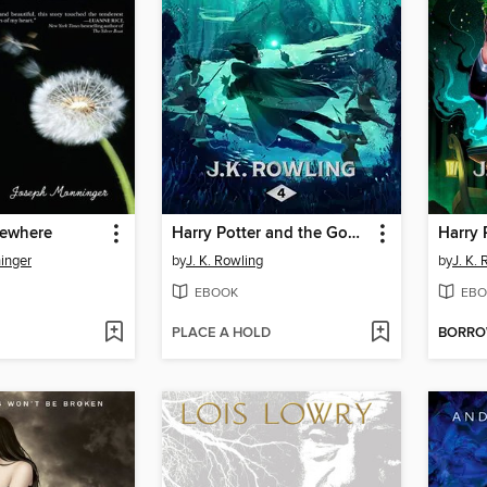
mewhere
Harry Potter and the Goblet of Fire
inger
by
J. K. Rowling
by
J. K.
EBOOK
EBO
PLACE A HOLD
BORR