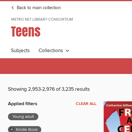
Back to main collection
METRO NET LIBRARY CONSORTIUM
Teens
Subjects
Collections
Showing 2,953-2,976 of 3,235 results
Applied filters
CLEAR ALL
Young adult
×
Kindle Book