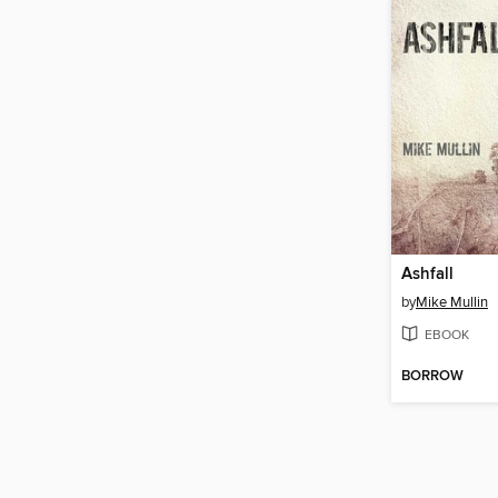
Ashfall
by
Mike Mullin
EBOOK
BORROW