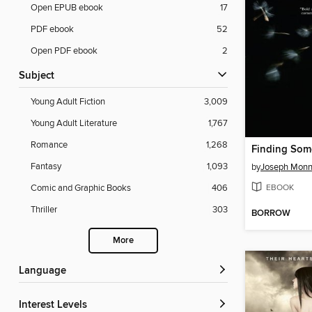
Open EPUB ebook
17
PDF ebook
52
Open PDF ebook
2
Subject
Young Adult Fiction
3,009
Young Adult Literature
1,767
Romance
1,268
Finding So
Fantasy
1,093
by
Joseph Monn
EBOOK
Comic and Graphic Books
406
Thriller
303
BORROW
More
Language
Interest Levels