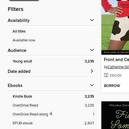
Filters
Availability
All titles
Available now
Audience
Front and Ce
Young adult
3,235
by
Catherine Gi
Date added
EBOOK
ebooks
BORROW
Kindle Book
3,235
OverDrive Read
3,235
OverDrive Read-along
1
EPUB ebook
2,807