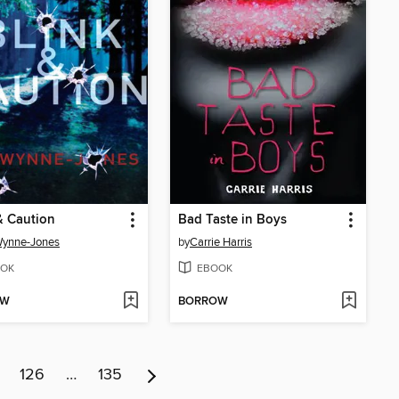
& Caution
Bad Taste in Boys
Wynne-Jones
by
Carrie Harris
OK
EBOOK
OW
BORROW
126
…
135