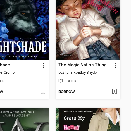
shade
The Magic Nation Thing
ea Cremer
by
Zilpha Keatley Snyder
OK
EBOOK
OW
BORROW