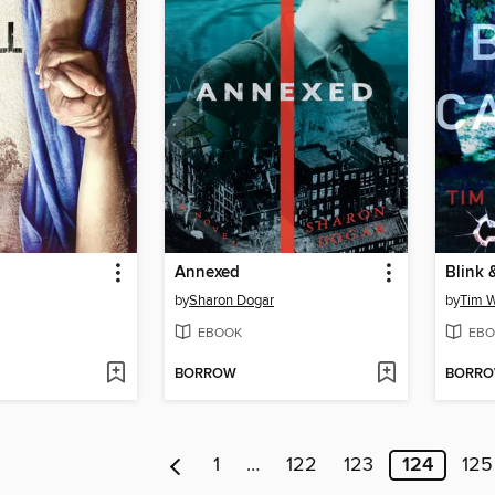
Annexed
Blink 
by
Sharon Dogar
by
Tim 
EBOOK
EBO
BORROW
BORR
1
…
122
123
124
125