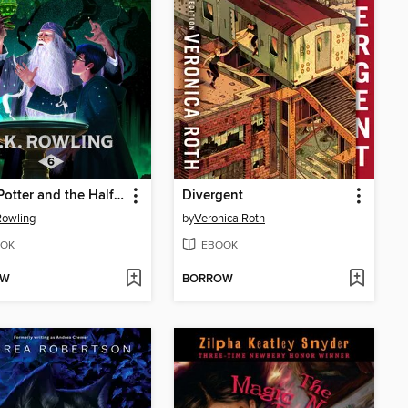
Harry Potter and the Half-Blood Prince
Divergent
 Rowling
by
Veronica Roth
OK
EBOOK
OW
BORROW