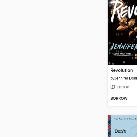
Revolution
by
Jennifer Don
EBOOK
BORROW