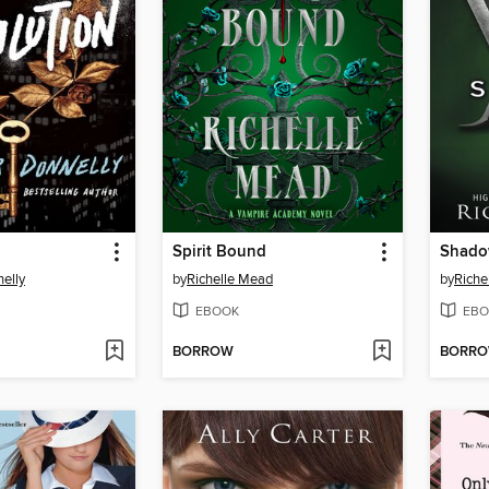
Spirit Bound
Shado
nelly
by
Richelle Mead
by
Riche
EBOOK
EBO
BORROW
BORR