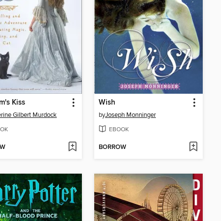
's Kiss
Wish
rine Gilbert Murdock
by
Joseph Monninger
OK
EBOOK
OW
BORROW