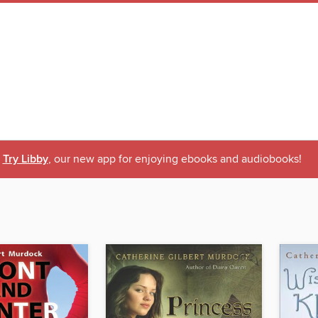
Try Libby
, our new app for enjoying ebooks and audiobooks!