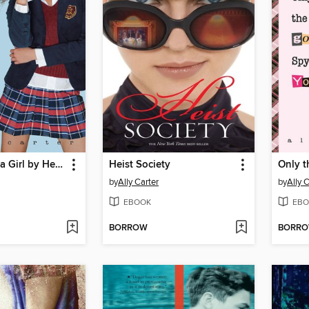
Don't Judge a Girl by Her Cover
Heist Society
Only 
by
Ally Carter
by
Ally 
EBOOK
EBO
BORROW
BORR