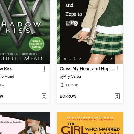
w Kiss
Cross My Heart and Hope to Spy
lle Mead
by
Ally Carter
OK
EBOOK
OW
BORROW