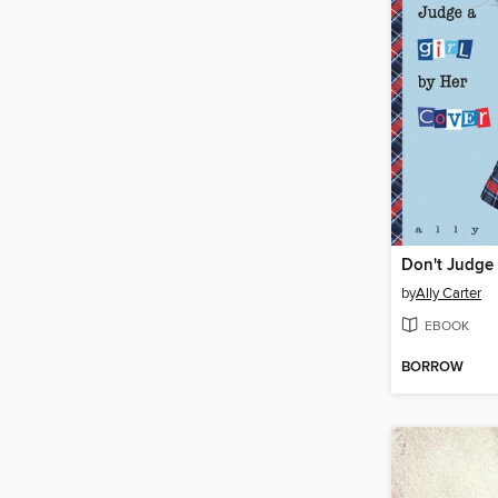
by
Ally Carter
EBOOK
BORROW