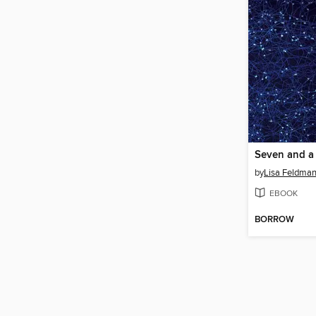
by
Lisa Feldman
EBOOK
BORROW