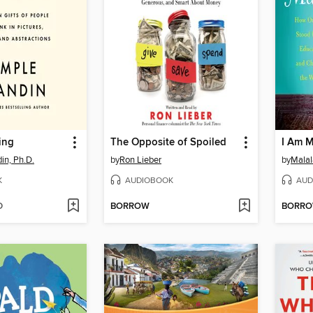
ing
The Opposite of Spoiled
I Am M
in, Ph.D.
by
Ron Lieber
by
Malal
K
AUDIOBOOK
AUD
D
BORROW
BORR