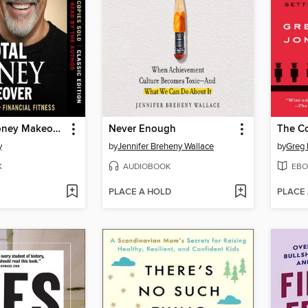
The Total Money Makeover
Never Enough
y
by
Jennifer Breheny Wallace
by
Greg 
K
AUDIOBOOK
EBO
PLACE A HOLD
PLACE