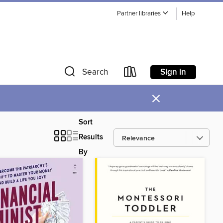
Partner libraries
Help
Sign in
Search
×
Sort
Results
By