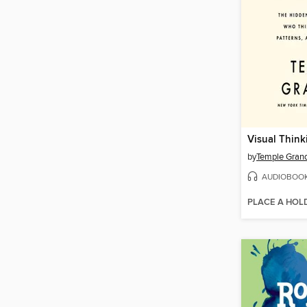
Visual Think
by
Temple Grand
AUDIOBOO
PLACE A HOL