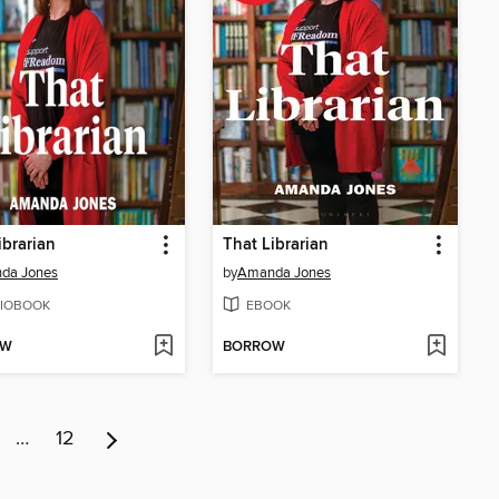
ibrarian
That Librarian
da Jones
by
Amanda Jones
IOBOOK
EBOOK
OW
BORROW
…
12