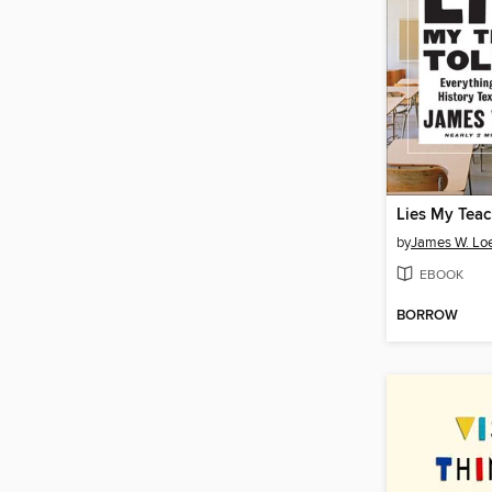
Lies My Teac
by
James W. L
EBOOK
BORROW