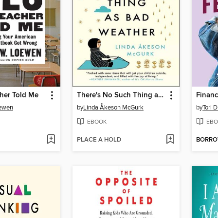
her Told Me
There's No Such Thing as Bad Weather
Financ
oewen
by
Linda Åkeson McGurk
by
Tori 
EBOOK
EBO
PLACE A HOLD
BORR