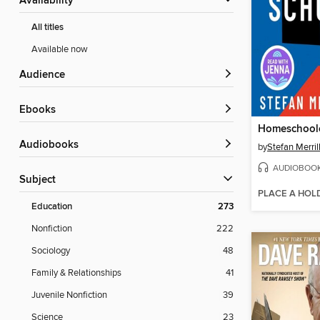
Availability
All titles
Available now
Audience
ebooks
Homeschool
Audiobooks
by
Stefan Merril
AUDIOBOO
Subject
PLACE A HOL
Education
273
Nonfiction
222
Sociology
48
Family & Relationships
41
Juvenile Nonfiction
39
Science
23