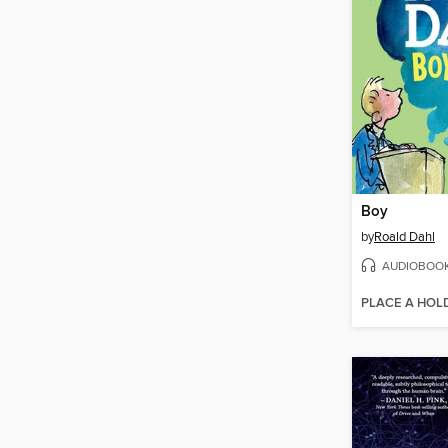
Boy
by
Roald Dahl
AUDIOBOO
PLACE A HOL