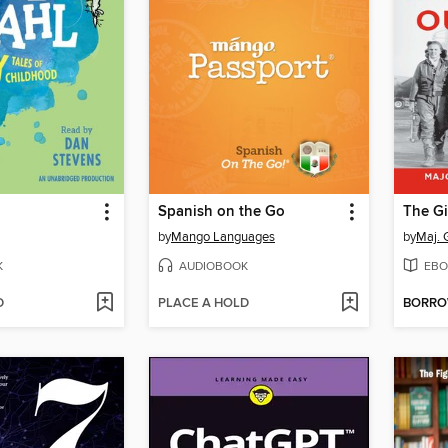
Spanish on the Go
by
Mango Languages
by
Maj. 
K
AUDIOBOOK
EBO
D
PLACE A HOLD
BORR