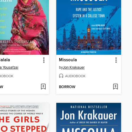
alala
Missoula
a Yousafzai
by
Jon Krakauer
IOBOOK
AUDIOBOOK
OW
BORROW