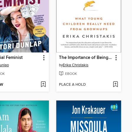
ial Feminist
The Importance of Being Little
Dunlap
by
Erika Christakis
OK
EBOOK
OW
PLACE A HOLD