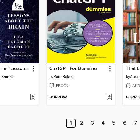
Seven and a Half Lessons About the Brain
ChatGPT For Dummies
That L
 Barrett
by
Pam Baker
by
Aman
EBOOK
AUD
BORROW
BORR
1
2
3
4
5
6
7