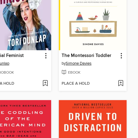
ial Feminist
The Montessori Toddler
Dunlap
by
Simone Davies
IOBOOK
EBOOK
 A HOLD
PLACE A HOLD