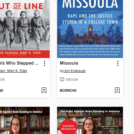
The Girls Who Stepped Out of Line
Missoula
Gen. Mari K. Eder
by
Jon Krakauer
OK
EBOOK
OW
BORROW