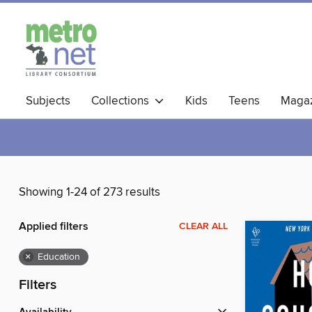
Subjects
Collections
Kids
Teens
Magaz
Showing 1-24 of 273 results
Applied filters
CLEAR ALL
×
Education
Filters