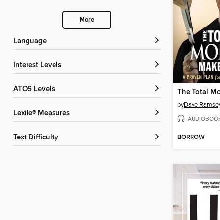
More
Language
Interest Levels
ATOS Levels
by
Dave Ramse
Lexile® Measures
AUDIOBOO
BORROW
Text Difficulty