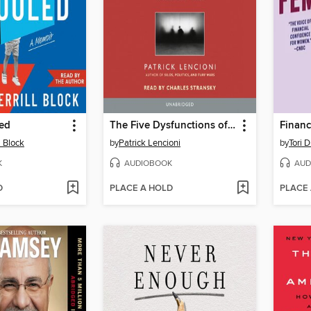
ed
The Five Dysfunctions of a Team
Financ
l Block
by
Patrick Lencioni
by
Tori 
K
AUDIOBOOK
AUD
D
PLACE A HOLD
PLACE