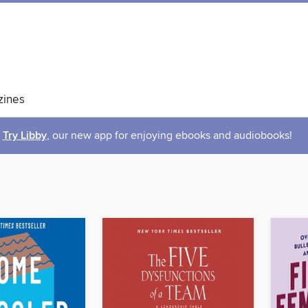
ines
Try Libby
, our new app for enjoying ebooks and audiobooks!