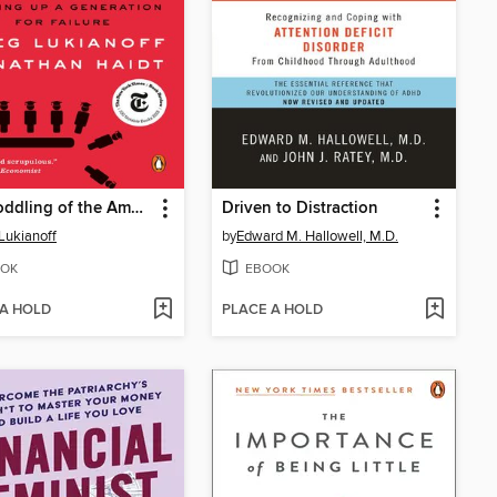
The Coddling of the American Mind
Driven to Distraction
Lukianoff
by
Edward M. Hallowell, M.D.
OK
EBOOK
 A HOLD
PLACE A HOLD