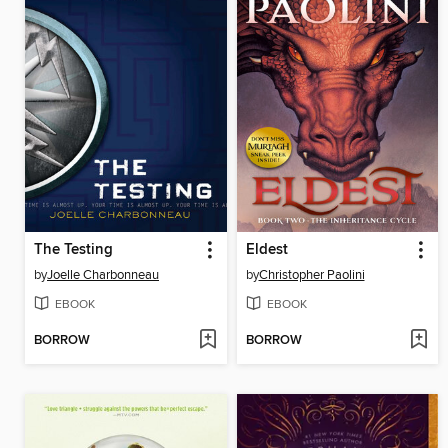
The Testing
Eldest
by
Joelle Charbonneau
by
Christopher Paolini
EBOOK
EBOOK
BORROW
BORROW