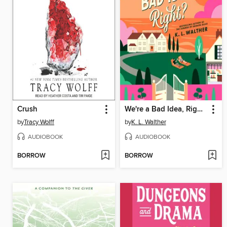
Crush
We're a Bad Idea, Right?
by
Tracy Wolff
by
K. L. Walther
AUDIOBOOK
AUDIOBOOK
BORROW
BORROW