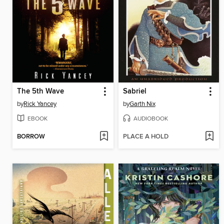
The 5th Wave
Sabriel
by
Rick Yancey
by
Garth Nix
EBOOK
AUDIOBOOK
BORROW
PLACE A HOLD