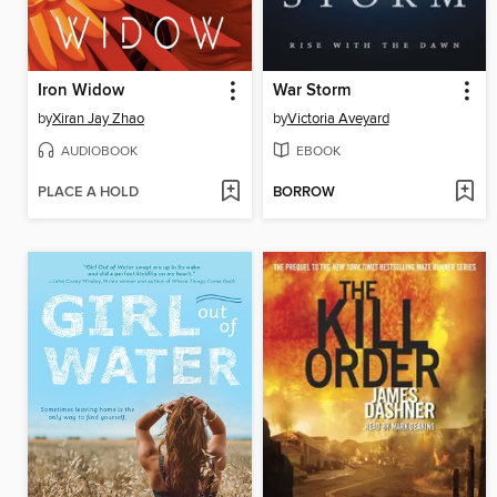
Iron Widow
War Storm
by
Xiran Jay Zhao
by
Victoria Aveyard
AUDIOBOOK
EBOOK
PLACE A HOLD
BORROW