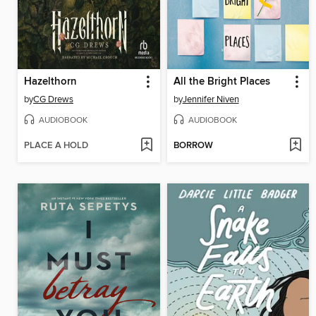
Hazelthorn
All the Bright Places
by
CG Drews
by
Jennifer Niven
AUDIOBOOK
AUDIOBOOK
PLACE A HOLD
BORROW