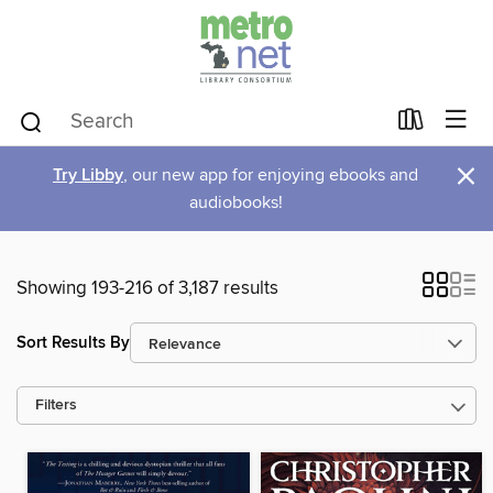
×
Try Libby
, our new app for enjoying ebooks and
audiobooks!
Showing 193-216 of 3,187 results
Sort Results By
Filters