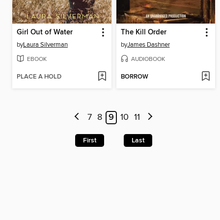
Girl Out of Water
The Kill Order
by
Laura Silverman
by
James Dashner
EBOOK
AUDIOBOOK
PLACE A HOLD
BORROW
7
8
9
10
11
First
Last