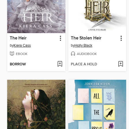
The Heir
The Stolen Heir
by
Kiera Cass
by
Holly Black
EBOOK
AUDIOBOOK
BORROW
PLACE A HOLD