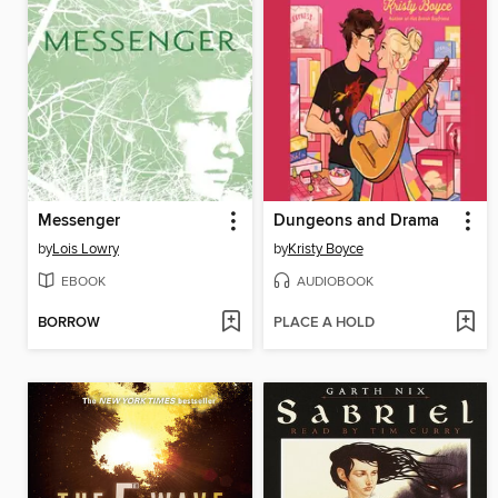
Messenger
Dungeons and Drama
by
Lois Lowry
by
Kristy Boyce
EBOOK
AUDIOBOOK
BORROW
PLACE A HOLD