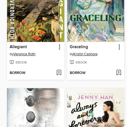
Allegiant
Graceling
by
Veronica Roth
by
Kristin Cashore
EBOOK
EBOOK
BORROW
BORROW