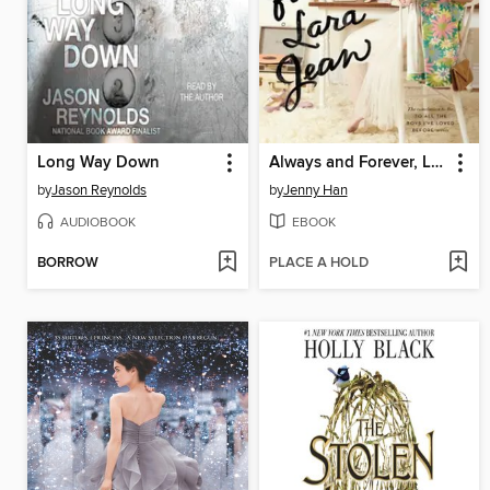
Long Way Down
Always and Forever, Lara Jean
by
Jason Reynolds
by
Jenny Han
AUDIOBOOK
EBOOK
BORROW
PLACE A HOLD