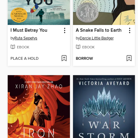
I Must Betray You
A Snake Falls to Earth
by
Ruta Sepetys
by
Darcie Little Badger
EBOOK
EBOOK
PLACE A HOLD
BORROW