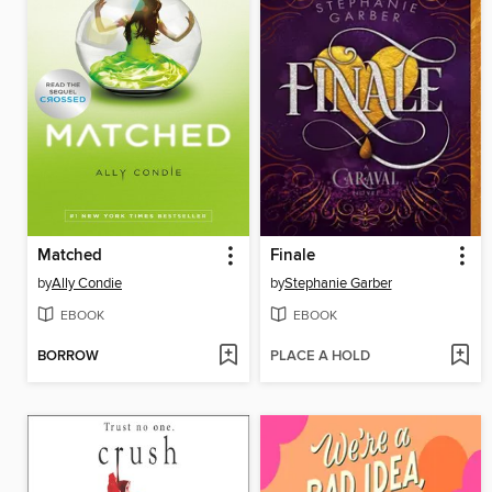
Matched
Finale
by
Ally Condie
by
Stephanie Garber
EBOOK
EBOOK
BORROW
PLACE A HOLD