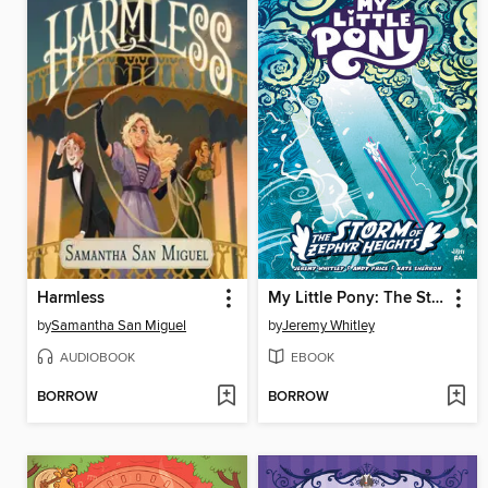
Harmless
My Little Pony: The Storm of Zephyr Heights (2024)
by
Samantha San Miguel
by
Jeremy Whitley
AUDIOBOOK
EBOOK
BORROW
BORROW