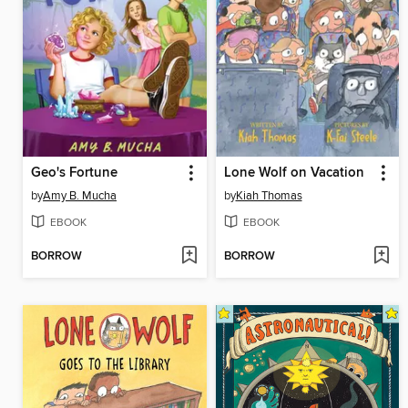
Geo's Fortune
Lone Wolf on Vacation
by
Amy B. Mucha
by
Kiah Thomas
EBOOK
EBOOK
BORROW
BORROW