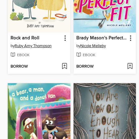
Rock and Roll
Brady Mason's Perfect Fit
by
Ruby Amy Thompson
by
Nicole Melleby
EBOOK
EBOOK
BORROW
BORROW