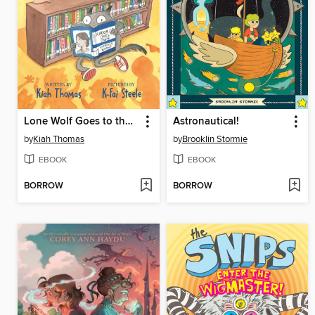
Lone Wolf Goes to the Library
Astronautical!
by
Kiah Thomas
by
Brooklin Stormie
EBOOK
EBOOK
BORROW
BORROW