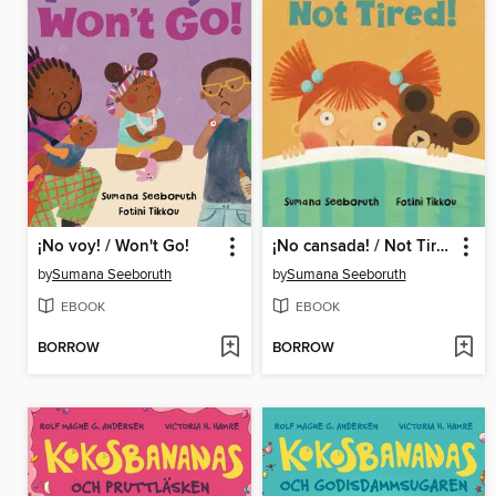
¡No voy! / Won't Go!
¡No cansada! / Not Tired!
by
Sumana Seeboruth
by
Sumana Seeboruth
EBOOK
EBOOK
BORROW
BORROW