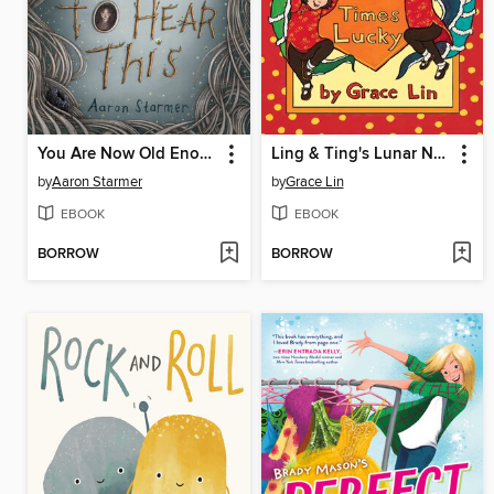
You Are Now Old Enough to Hear This
Ling & Ting's Lunar New Year
by
Aaron Starmer
by
Grace Lin
EBOOK
EBOOK
BORROW
BORROW