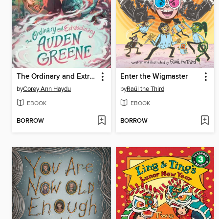
The Ordinary and Extraordinary Auden Greene
Enter the Wigmaster
by
Corey Ann Haydu
by
Raúl the Third
EBOOK
EBOOK
BORROW
BORROW