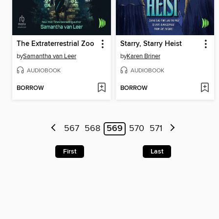
The Extraterrestrial Zoo
Starry, Starry Heist
by
Samantha van Leer
by
Karen Briner
AUDIOBOOK
AUDIOBOOK
BORROW
BORROW
567
568
569
570
571
First
Last