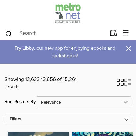
×
Try Libby
, our new app for enjoying ebooks and
audiobooks!
Showing 13,633-13,656 of 15,261
results
Sort Results By
Filters