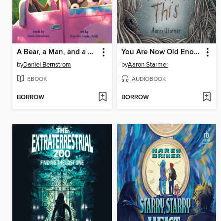
A Bear, a Man, and a Donut Van
You Are Now Old Enough to Hear This
by
Daniel Bernstrom
by
Aaron Starmer
EBOOK
AUDIOBOOK
BORROW
BORROW