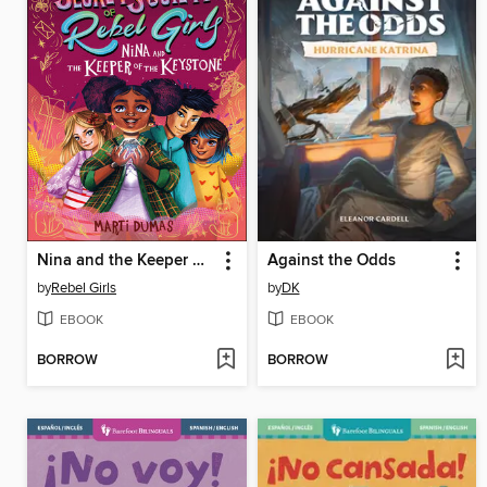
Nina and the Keeper of the Keystone
Against the Odds
by
Rebel Girls
by
DK
EBOOK
EBOOK
BORROW
BORROW