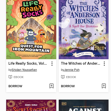
Life Really Socks, Volume 2
The Witches of Anderson House
by
Shidan Youssefian
by
Jennie Poh
EBOOK
EBOOK
BORROW
BORROW