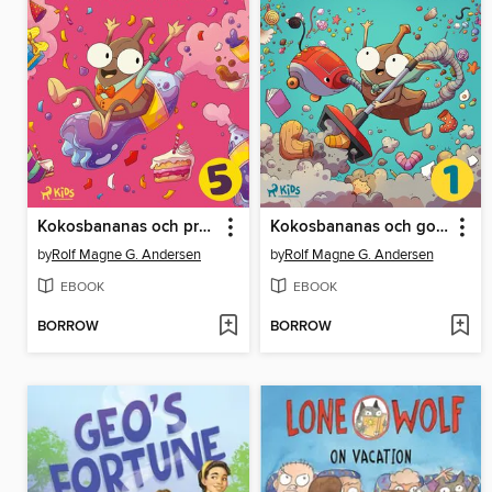
Kokosbananas och pruttläsken
Kokosbananas och godisdammsugaren
by
Rolf Magne G. Andersen
by
Rolf Magne G. Andersen
EBOOK
EBOOK
BORROW
BORROW