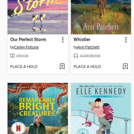
Our Perfect Storm
Whistler
by
Carley Fortune
by
Ann Patchett
EBOOK
AUDIOBOOK
PLACE A HOLD
PLACE A HOLD