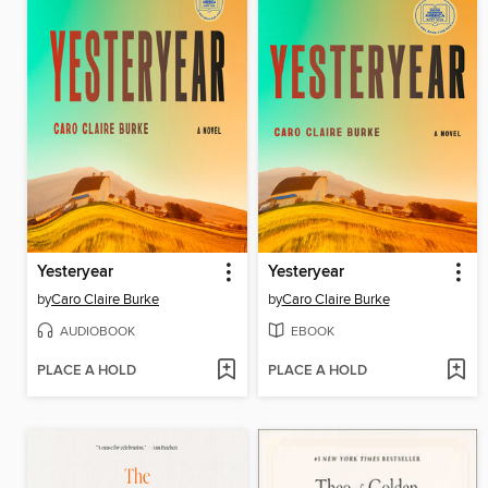
Yesteryear
Yesteryear
by
Caro Claire Burke
by
Caro Claire Burke
AUDIOBOOK
EBOOK
PLACE A HOLD
PLACE A HOLD