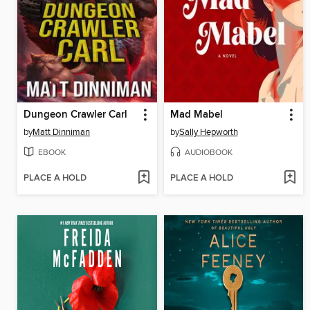
Dungeon Crawler Carl
Mad Mabel
by
Matt Dinniman
by
Sally Hepworth
EBOOK
AUDIOBOOK
PLACE A HOLD
PLACE A HOLD