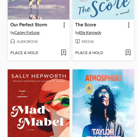
Our Perfect Storm
The Score
by
Carley Fortune
by
Elle Kennedy
AUDIOBOOK
EBOOK
PLACE A HOLD
PLACE A HOLD