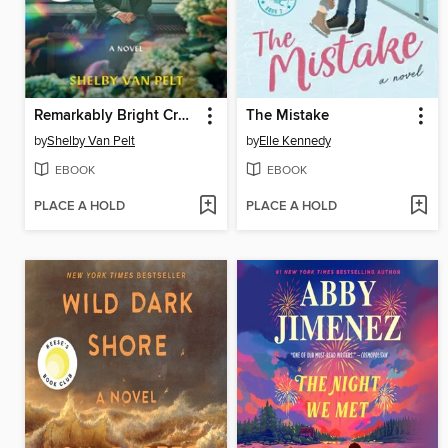
Remarkably Bright Creatures
The Mistake
by
Shelby Van Pelt
by
Elle Kennedy
EBOOK
EBOOK
PLACE A HOLD
PLACE A HOLD