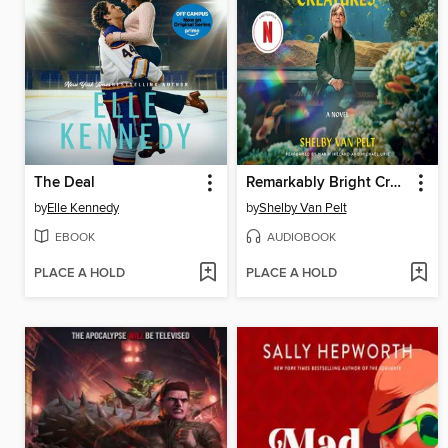
The Deal
Remarkably Bright Creatures
by
Elle Kennedy
by
Shelby Van Pelt
EBOOK
AUDIOBOOK
PLACE A HOLD
PLACE A HOLD