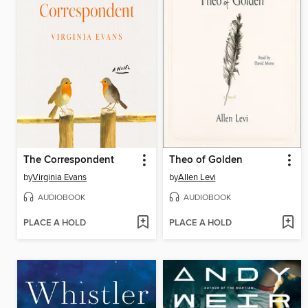
The Correspondent
Theo of Golden
by
Virginia Evans
by
Allen Levi
AUDIOBOOK
AUDIOBOOK
PLACE A HOLD
PLACE A HOLD