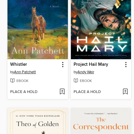
Whistler
Project Hail Mary
by
Ann Patchett
by
Andy Weir
EBOOK
EBOOK
PLACE A HOLD
PLACE A HOLD