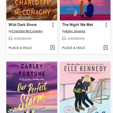
Wild Dark Shore
The Night We Met
by
Charlotte McConaghy
by
Abby Jimenez
AUDIOBOOK
AUDIOBOOK
PLACE A HOLD
PLACE A HOLD