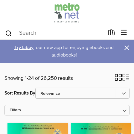
×
Try Libby
, our new app for enjoying ebooks and
audiobooks!
Showing 1-24 of 26,250 results
Sort Results By
Filters