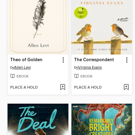
Theo of Golden
The Correspondent
by
Allen Levi
by
Virginia Evans
EBOOK
EBOOK
PLACE A HOLD
PLACE A HOLD