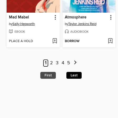
Mad Mabel
Atmosphere
by
Sally Hepworth
by
Taylor Jenkins Reid
EBOOK
AUDIOBOOK
PLACE A HOLD
BORROW
1
2
3
4
5
First
Last