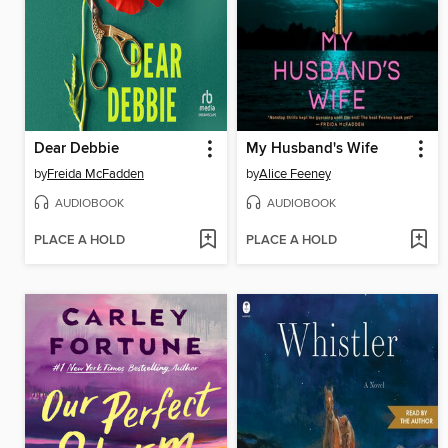
Dear Debbie
My Husband's Wife
by
Freida McFadden
by
Alice Feeney
AUDIOBOOK
AUDIOBOOK
PLACE A HOLD
PLACE A HOLD