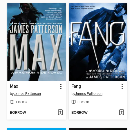
Max
Fang
by
James Patterson
by
James Patterson
EBOOK
EBOOK
BORROW
BORROW