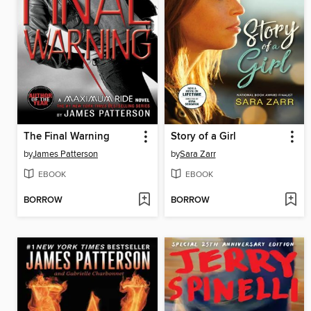
The Final Warning
Story of a Girl
by
James Patterson
by
Sara Zarr
EBOOK
EBOOK
BORROW
BORROW