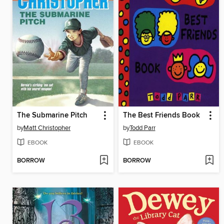
The Submarine Pitch
The Best Friends Book
by
Matt Christopher
by
Todd Parr
EBOOK
EBOOK
BORROW
BORROW