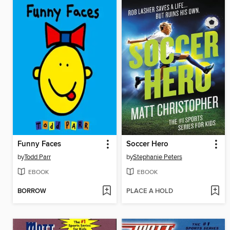
Funny Faces
Soccer Hero
by
Todd Parr
by
Stephanie Peters
EBOOK
EBOOK
BORROW
PLACE A HOLD