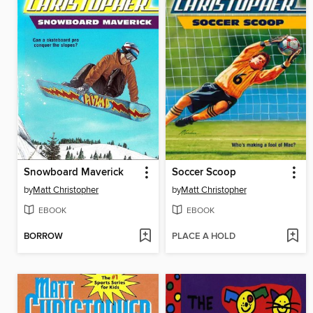
Snowboard Maverick
Soccer Scoop
by
Matt Christopher
by
Matt Christopher
EBOOK
EBOOK
BORROW
PLACE A HOLD