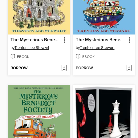
The Mysterious Benedict Society
The Mysterious Benedict Society and the Perilous Journey
by
Trenton Lee Stewart
by
Trenton Lee Stewart
EBOOK
EBOOK
BORROW
BORROW