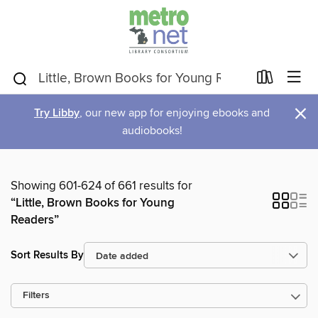
×
Try Libby
, our new app for enjoying ebooks and
audiobooks!
Showing 601-624 of 661 results for
“Little, Brown Books for Young
Readers”
Sort Results By
Filters