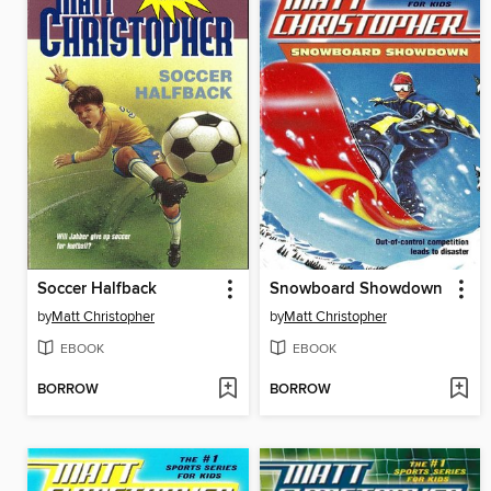
Soccer Halfback
Snowboard Showdown
by
Matt Christopher
by
Matt Christopher
EBOOK
EBOOK
BORROW
BORROW