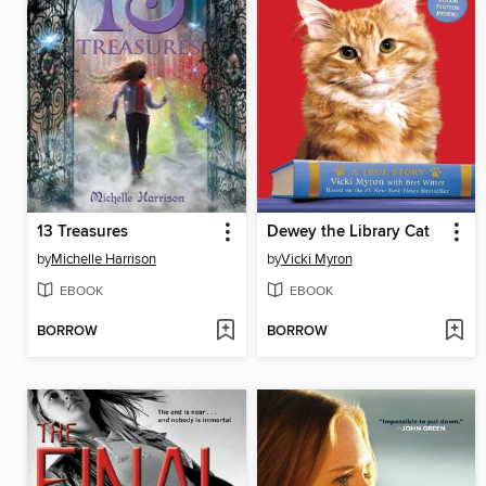
13 Treasures
Dewey the Library Cat
by
Michelle Harrison
by
Vicki Myron
EBOOK
EBOOK
BORROW
BORROW