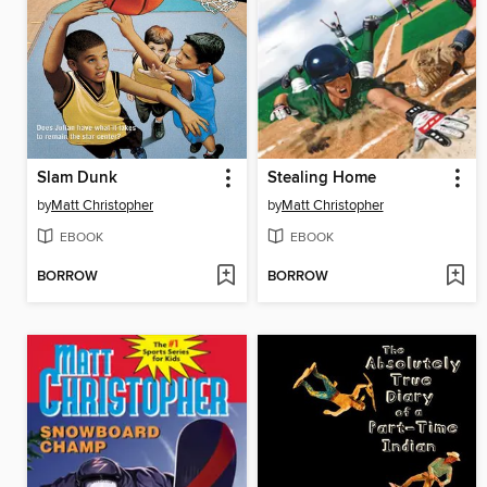
Slam Dunk
Stealing Home
by
Matt Christopher
by
Matt Christopher
EBOOK
EBOOK
BORROW
BORROW