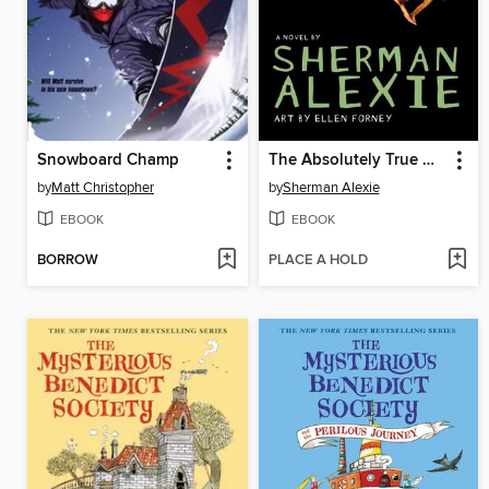
Snowboard Champ
The Absolutely True Diary of a Part-Time Indian
by
Matt Christopher
by
Sherman Alexie
EBOOK
EBOOK
BORROW
PLACE A HOLD