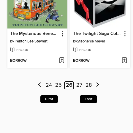
The Mysterious Benedict Society and the Prisoner's Dilemma
The Twilight Saga Collection
by
Trenton Lee Stewart
by
Stephenie Meyer
EBOOK
EBOOK
BORROW
BORROW
24
25
26
27
28
First
Last