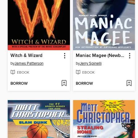
Witch & Wizard
Maniac Magee (Newbery Medal Winner)
by
James Patterson
by
Jerry Spinelli
EBOOK
EBOOK
BORROW
BORROW